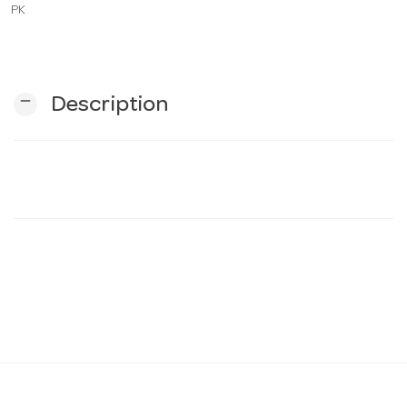
PK
n
remove
Description