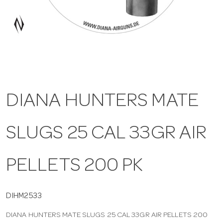
a
v
i
DIANA HUNTERS MATE
g
SLUGS 25 CAL 33GR AIR
a
t
PELLETS 200 PK
i
DIHM2533
DIANA HUNTERS MATE SLUGS 25 CAL 33GR AIR PELLETS 200
o