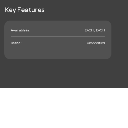
Key Features
Available in:
EACH , EACH
Brand:
Unspecified
mail_outline