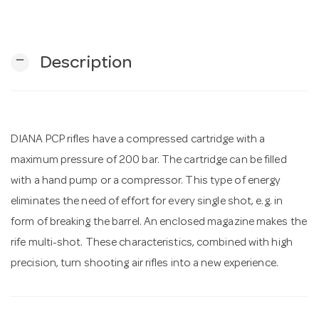
n
remove
Description
DIANA PCP rifles have a compressed cartridge with a
maximum pressure of 200 bar. The cartridge can be filled
with a hand pump or a compressor. This type of energy
eliminates the need of effort for every single shot, e.g. in
form of breaking the barrel. An enclosed magazine makes the
rife multi-shot. These characteristics, combined with high
precision, turn shooting air rifles into a new experience.