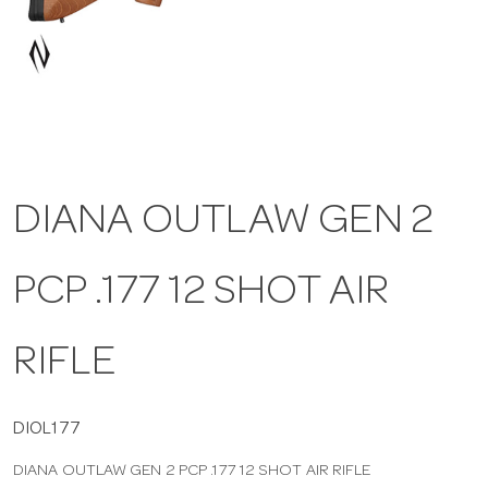
a
v
i
DIANA OUTLAW GEN 2
g
PCP .177 12 SHOT AIR
a
t
RIFLE
i
DIOL177
DIANA OUTLAW GEN 2 PCP .177 12 SHOT AIR RIFLE
o