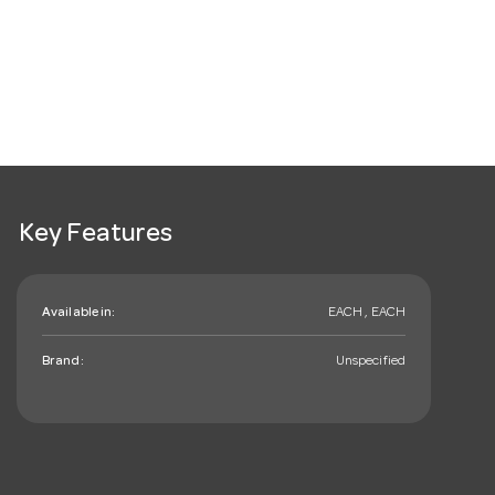
Key Features
Available in:
EACH , EACH
Brand:
Unspecified