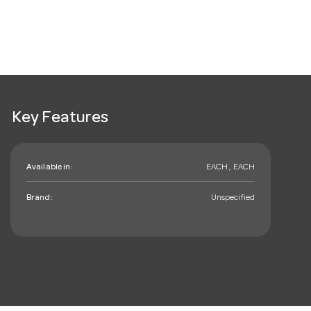
Key Features
Available in:
EACH , EACH
Brand:
Unspecified