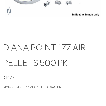
a
v
i
DIANA POINT 177 AIR
g
PELLETS 500 PK
a
t
DIP177
DIANA POINT 177 AIR PELLETS 500 PK
i
o