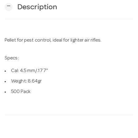
remove
Description
n
Pellet for pest control, ideal for lighter air rifles.
Specs:
Cal: 4.5 mm/.177"
Weight: 8.64gr
500 Pack