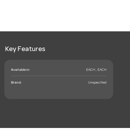
Key Features
Available in:
EACH , EACH
Brand:
Unspecified