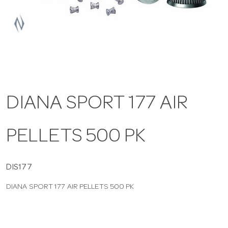
a
v
i
DIANA SPORT 177 AIR
g
PELLETS 500 PK
a
t
DIS177
DIANA SPORT 177 AIR PELLETS 500 PK
i
o