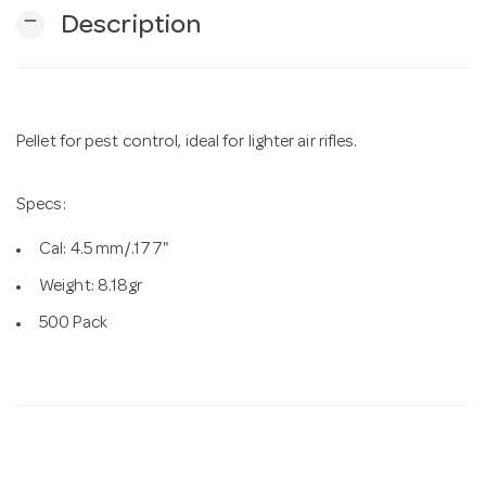
remove
Description
n
Pellet for pest control, ideal for lighter air rifles.
Specs:
Cal: 4.5 mm/.177"
Weight: 8.18gr
500 Pack