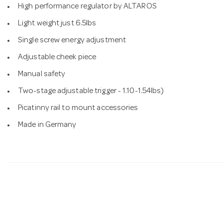
High performance regulator by ALTAROS
Light weight just 6.5lbs
Single screw energy adjustment
Adjustable cheek piece
Manual safety
Two-stage adjustable trigger - 1.10-1.54lbs)
Picatinny rail to mount accessories
Made in Germany