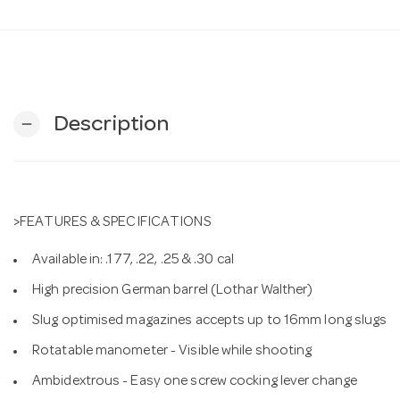
Description
remove
>FEATURES & SPECIFICATIONS
Available in: .177, .22, .25 & .30 cal
High precision German barrel (Lothar Walther)
Slug optimised magazines accepts up to 16mm long slugs
Rotatable manometer - Visible while shooting
Ambidextrous - Easy one screw cocking lever change