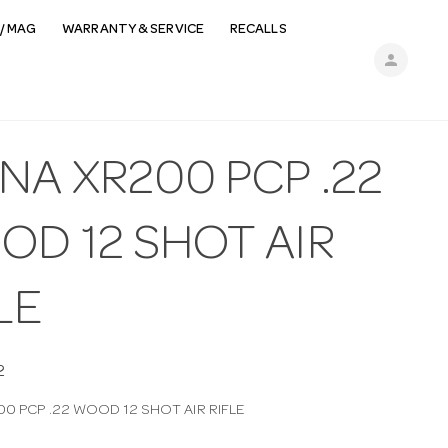
/ MAG
WARRANTY & SERVICE
RECALLS
person
NA XR200 PCP .22
OD 12 SHOT AIR
LE
2
00 PCP .22 WOOD 12 SHOT AIR RIFLE