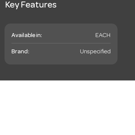
Key Features
Available in:
EACH
Brand:
Unspecified