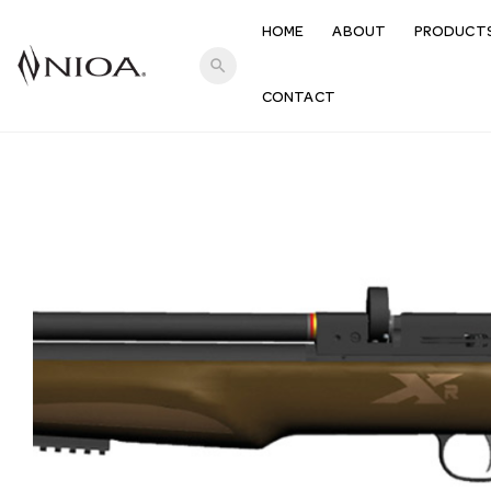
HOME
ABOUT
PRODUCT
search
CONTACT