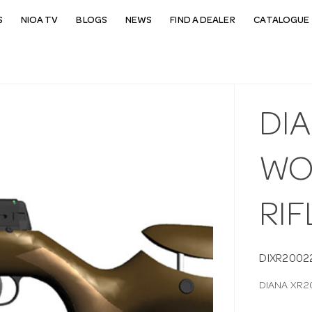
S
NIOA TV
BLOGS
NEWS
FIND A DEALER
CATALOGUE 
DIA
WO
RIF
DIXR2002
DIANA XR2