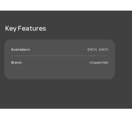
Key Features
Available in:
EACH , EACH
Brand:
Unspecified