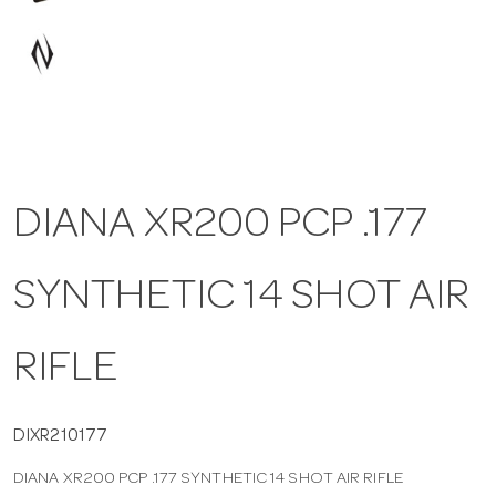
a
v
i
DIANA XR200 PCP .177
g
SYNTHETIC 14 SHOT AIR
a
t
RIFLE
i
DIXR210177
DIANA XR200 PCP .177 SYNTHETIC 14 SHOT AIR RIFLE
o