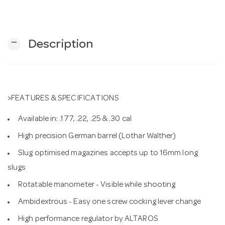
n
remove
Description
>FEATURES & SPECIFICATIONS
Available in: .177, .22, .25 & .30 cal
High precision German barrel (Lothar Walther)
Slug optimised magazines accepts up to 16mm long
slugs
Rotatable manometer - Visible while shooting
Ambidextrous - Easy one screw cocking lever change
High performance regulator by ALTAROS