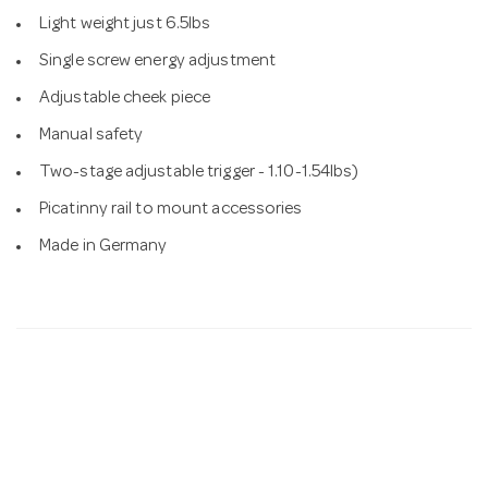
Light weight just 6.5lbs
Single screw energy adjustment
Adjustable cheek piece
Manual safety
Two-stage adjustable trigger - 1.10-1.54lbs)
Picatinny rail to mount accessories
Made in Germany