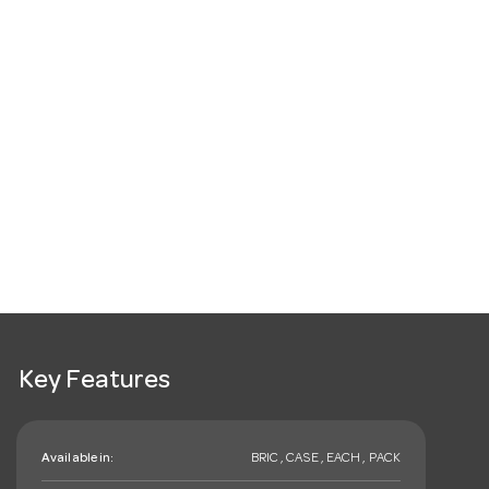
Key Features
Available in:
BRIC , CASE , EACH , PACK