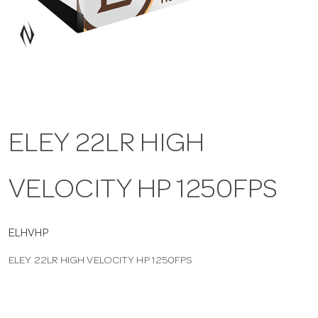
a
v
i
ELEY 22LR HIGH
g
VELOCITY HP 1250FPS
a
t
ELHVHP
ELEY 22LR HIGH VELOCITY HP 1250FPS
i
o