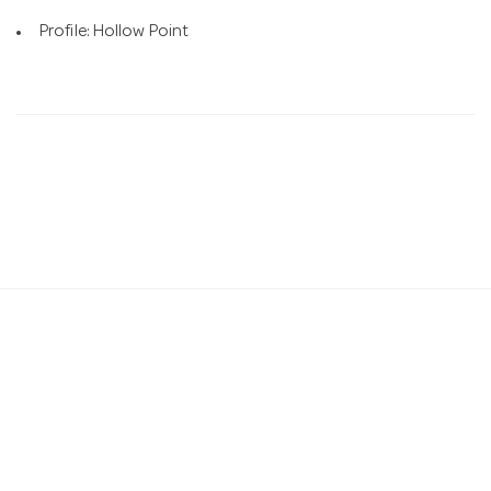
Profile: Hollow Point