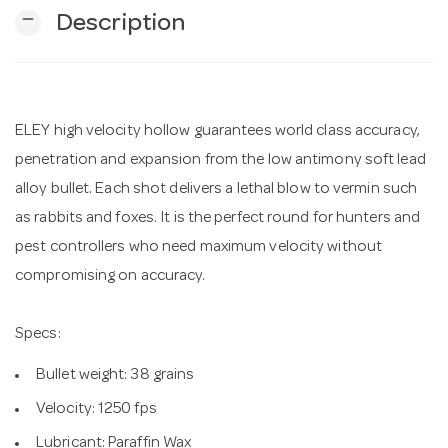
remove
Description
n
ELEY high velocity hollow guarantees world class accuracy,
penetration and expansion from the low antimony soft lead
alloy bullet. Each shot delivers a lethal blow to vermin such
as rabbits and foxes. It is the perfect round for hunters and
pest controllers who need maximum velocity without
compromising on accuracy.
Specs:
Bullet weight: 38 grains
Velocity: 1250 fps
Lubricant: Paraffin Wax