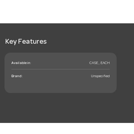
Key Features
Available in:
CASE , EACH
Brand:
Unspecified