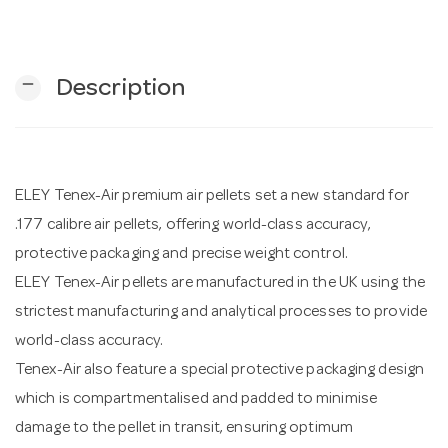
n
remove
Description
ELEY Tenex-Air premium air pellets set a new standard for
.177 calibre air pellets, offering world-class accuracy,
protective packaging and precise weight control.
ELEY Tenex-Air pellets are manufactured in the UK using the
strictest manufacturing and analytical processes to provide
world-class accuracy.
Tenex-Air also feature a special protective packaging design
which is compartmentalised and padded to minimise
damage to the pellet in transit, ensuring optimum