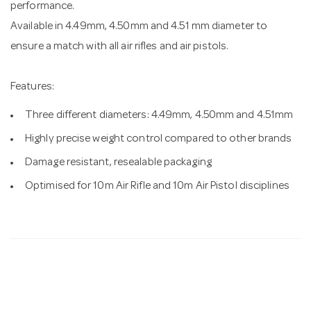
performance.
Available in 4.49mm, 4.50mm and 4.51 mm diameter to
ensure a match with all air rifles and air pistols.
Features:
Three different diameters: 4.49mm, 4.50mm and 4.51mm
Highly precise weight control compared to other brands
Damage resistant, resealable packaging
Optimised for 10m Air Rifle and 10m Air Pistol disciplines