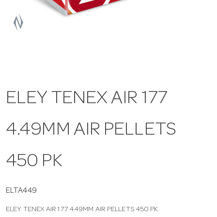
a
v
i
ELEY TENEX AIR 177
g
4.49MM AIR PELLETS
a
t
450 PK
i
ELTA449
ELEY TENEX AIR 177 4.49MM AIR PELLETS 450 PK
o