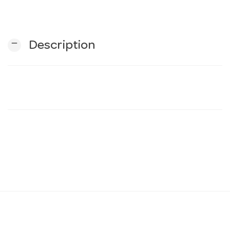
n
remove
Description