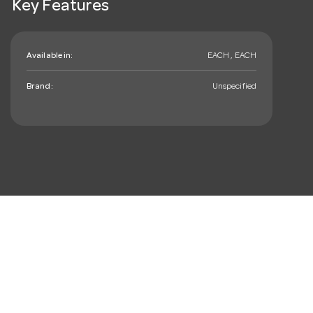
Key Features
Available in:
EACH , EACH
Brand:
Unspecified
mail_outline