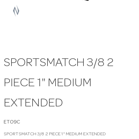
a
v
i
SPORTSMATCH 3/8 2
g
PIECE 1" MEDIUM
a
t
EXTENDED
i
ETO9C
SPORTSMATCH 3/8 2 PIECE 1" MEDIUM EXTENDED
o