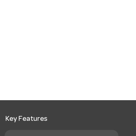
Key Features