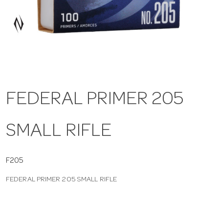
a
v
i
FEDERAL PRIMER 205
g
SMALL RIFLE
a
t
F205
FEDERAL PRIMER 205 SMALL RIFLE
i
o