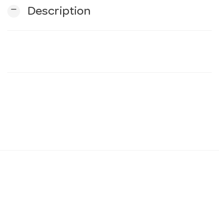
remove
Description
n