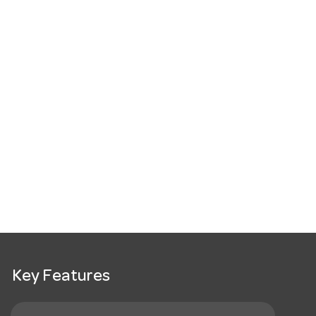
Key Features