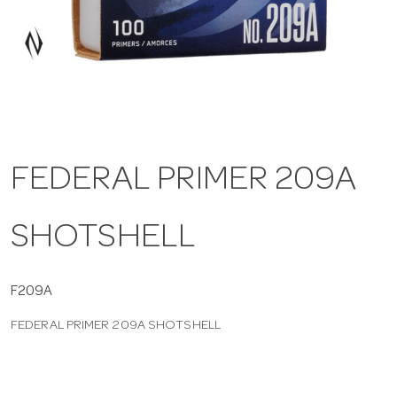
a
v
i
FEDERAL PRIMER 209A
g
SHOTSHELL
a
t
F209A
FEDERAL PRIMER 209A SHOTSHELL
i
o