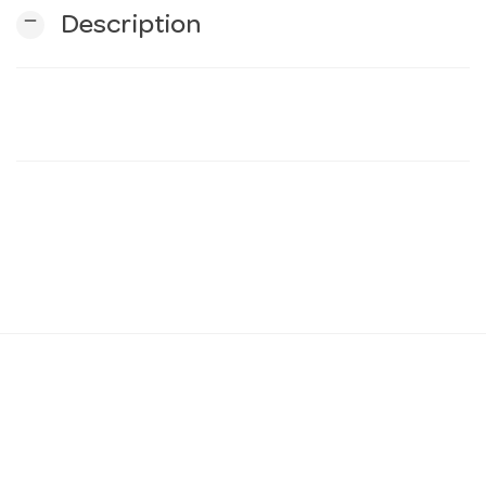
remove
Description
n