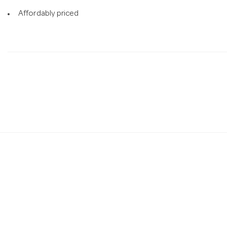
Affordably priced