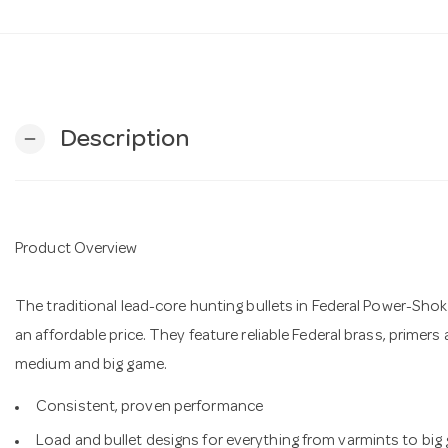
Description
remove
Product Overview
The traditional lead-core hunting bullets in Federal Power-Shok
an affordable price. They feature reliable Federal brass, primers
medium and big game.
Consistent, proven performance
Load and bullet designs for everything from varmints to big