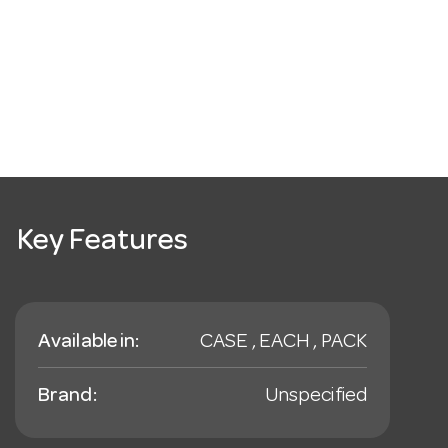
Key Features
Available in:
CASE , EACH , PACK
Brand:
Unspecified