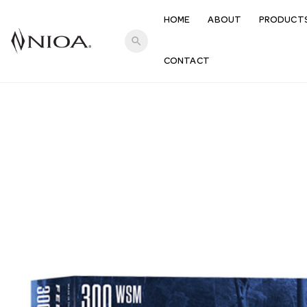
HOME
ABOUT
PRODUCT
search
CONTACT