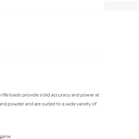
 rifle loads provide solid accuracy and power at
 and powder and are suited to a wide variety of
 game