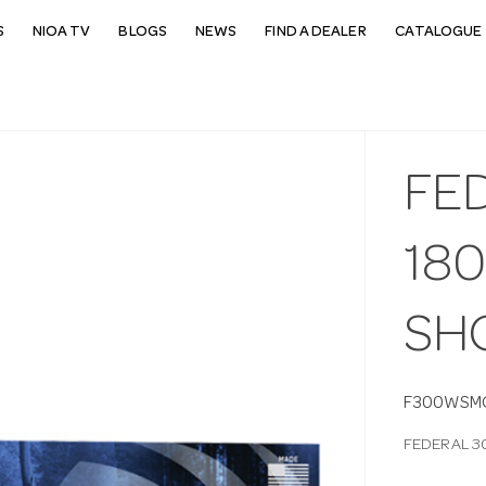
S
NIOA TV
BLOGS
NEWS
FIND A DEALER
CATALOGUE 
FE
18
SH
F300WSM
FEDERAL 3