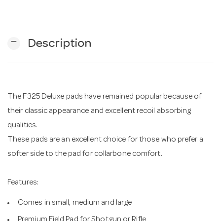
n
remove
Description
The F325 Deluxe pads have remained popular because of
their classic appearance and excellent recoil absorbing
qualities.
These pads are an excellent choice for those who prefer a
softer side to the pad for collarbone comfort.
Features:
Comes in small, medium and large
Premium Field Pad for Shotgun or Rifle