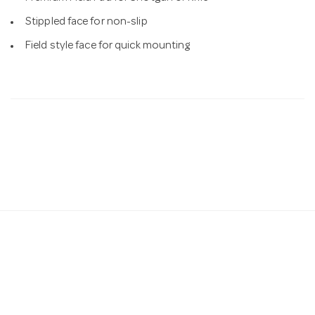
Stippled face for non-slip
Field style face for quick mounting