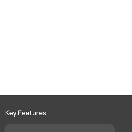
Key Features