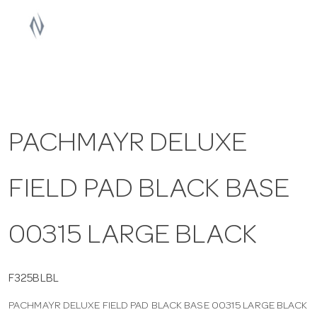
a
v
i
PACHMAYR DELUXE
g
FIELD PAD BLACK BASE
a
t
00315 LARGE BLACK
i
F325BLBL
PACHMAYR DELUXE FIELD PAD BLACK BASE 00315 LARGE BLACK
o