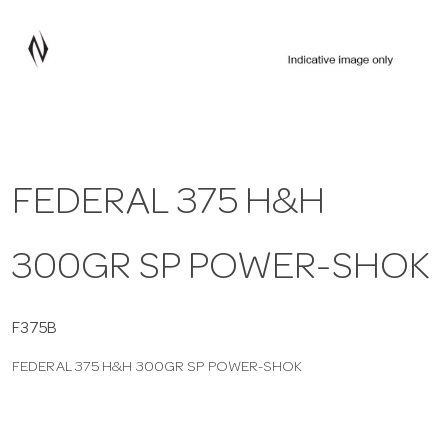
a
v
i
FEDERAL 375 H&H
g
300GR SP POWER-SHOK
a
t
F375B
FEDERAL 375 H&H 300GR SP POWER-SHOK
i
o