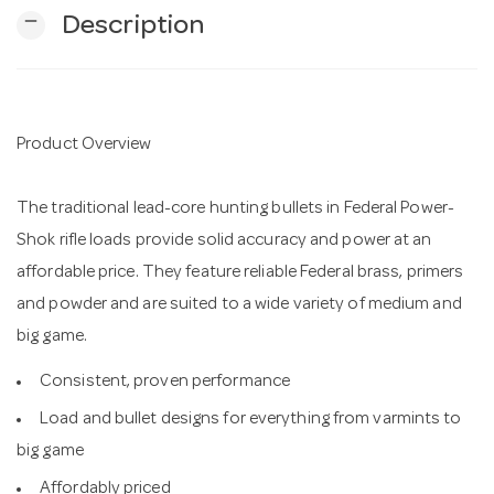
remove
Description
n
Product Overview
The traditional lead-core hunting bullets in Federal Power-
Shok rifle loads provide solid accuracy and power at an
affordable price. They feature reliable Federal brass, primers
and powder and are suited to a wide variety of medium and
big game.
Consistent, proven performance
Load and bullet designs for everything from varmints to
big game
Affordably priced