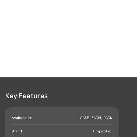
Key Features
Available in:
CASE , EACH , PACK
Brand:
Unspecified