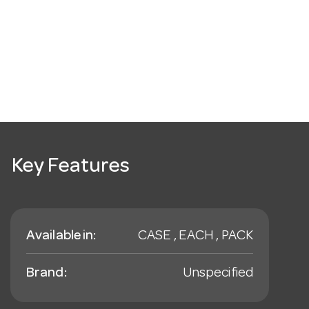
Key Features
Available in:
CASE , EACH , PACK
Brand:
Unspecified