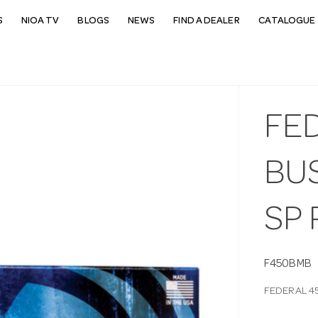
S
NIOA TV
BLOGS
NEWS
FIND A DEALER
CATALOGUE 
FE
BU
SP
F450BMB
FEDERAL 