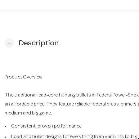
Description
remove
Product Overview
The traditional lead-core hunting bullets in Federal Power-Shok
an affordable price. They feature reliable Federal brass, primers
medium and big game.
Consistent, proven performance
Load and bullet designs for everything from varmints to big