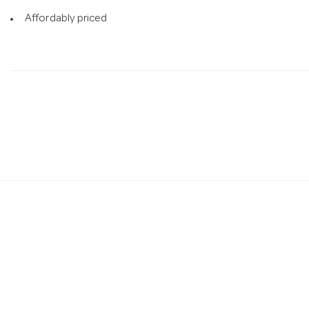
Affordably priced