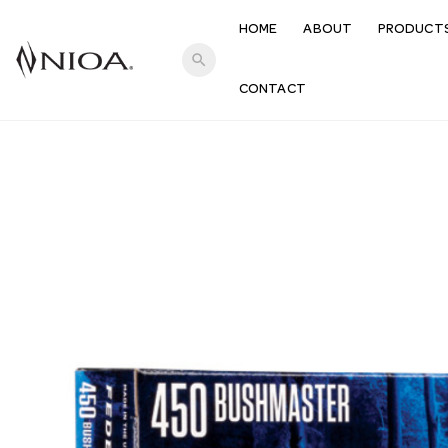
HOME
ABOUT
PRODUCT
search
CONTACT