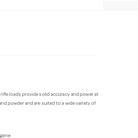
 rifle loads provide solid accuracy and power at
 and powder and are suited to a wide variety of
 game