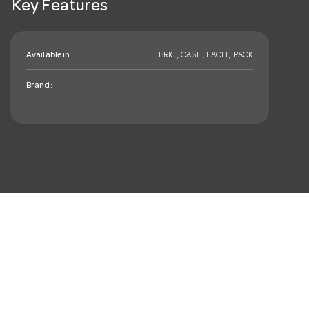
Key Features
Available in:
BRIC , CASE , EACH , PACK
Brand:
mail_outline