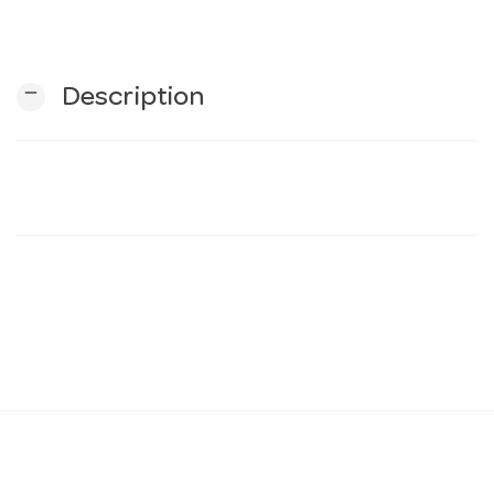
n
remove
Description