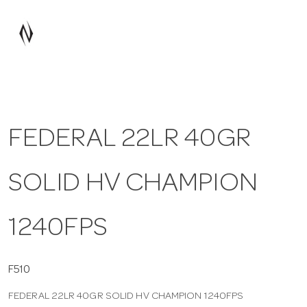
a
v
i
FEDERAL 22LR 40GR
g
SOLID HV CHAMPION
a
t
1240FPS
i
F510
FEDERAL 22LR 40GR SOLID HV CHAMPION 1240FPS
o