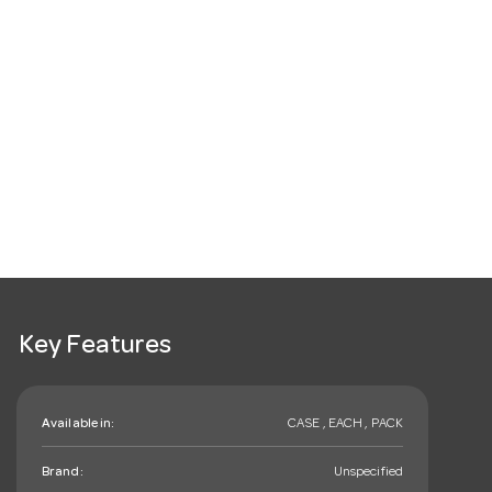
Key Features
Available in:
CASE , EACH , PACK
Brand:
Unspecified