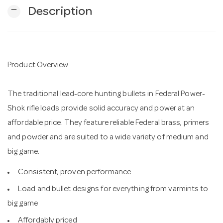
remove
Description
n
Product Overview
The traditional lead-core hunting bullets in Federal Power-
Shok rifle loads provide solid accuracy and power at an
affordable price. They feature reliable Federal brass, primers
and powder and are suited to a wide variety of medium and
big game.
Consistent, proven performance
Load and bullet designs for everything from varmints to
big game
Affordably priced