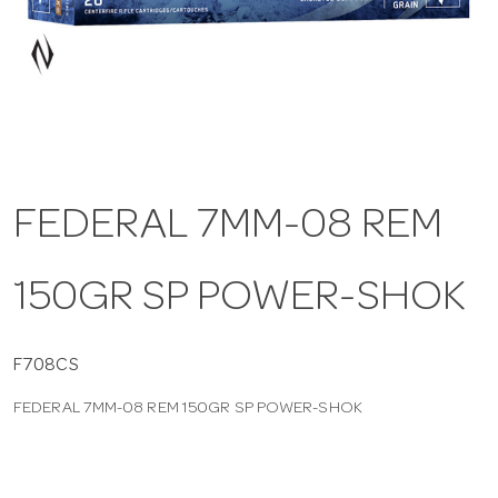
a
v
i
FEDERAL 7MM-08 REM
g
150GR SP POWER-SHOK
a
t
F708CS
FEDERAL 7MM-08 REM 150GR SP POWER-SHOK
i
o