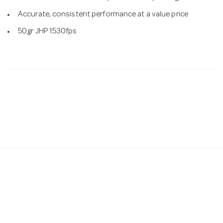
Accurate, consistent performance at a value price
50gr JHP 1530fps