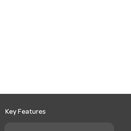
Key Features