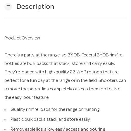
remove
Description
n
Product Overview
There's a party at the range, so BYOB. Federal BYOB rimfire
bottles are bulk packs that stack, store and carry easily.
They're loaded with high-quality 22 WMR rounds that are
perfect for a fun day at the range or in the field. Shooters can
remove the packs' lids completely or keep them on to use
the easy-pour feature.
Quality rimfire loads for the range or hunting
Plastic bulk packs stack and store easily
Removeable lids allow easy access and pouring