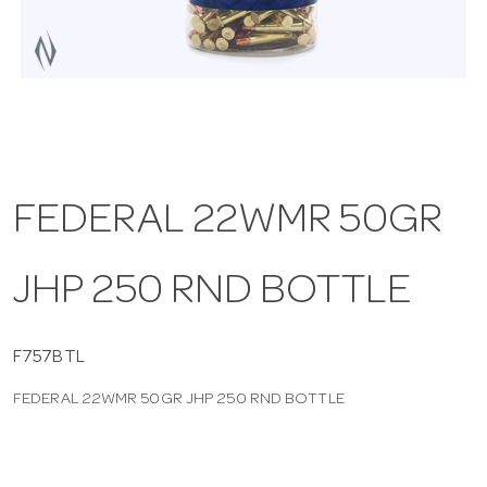
a
v
i
FEDERAL 22WMR 50GR
g
JHP 250 RND BOTTLE
a
t
F757BTL
FEDERAL 22WMR 50GR JHP 250 RND BOTTLE
i
o