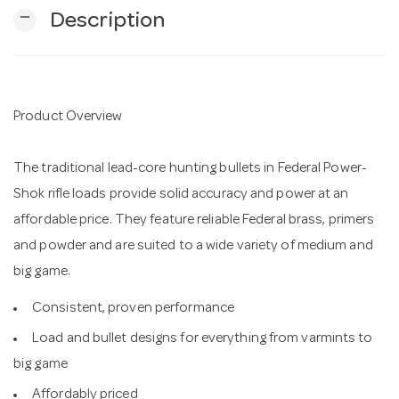
remove
Description
n
Product Overview
The traditional lead-core hunting bullets in Federal Power-
Shok rifle loads provide solid accuracy and power at an
affordable price. They feature reliable Federal brass, primers
and powder and are suited to a wide variety of medium and
big game.
Consistent, proven performance
Load and bullet designs for everything from varmints to
big game
Affordably priced