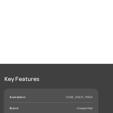
Key Features
Available in:
CASE , EACH , PACK
Brand:
Unspecified