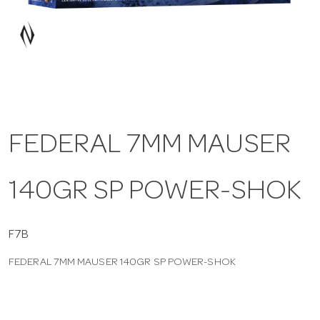
a
v
i
FEDERAL 7MM MAUSER
g
140GR SP POWER-SHOK
a
t
F7B
FEDERAL 7MM MAUSER 140GR SP POWER-SHOK
i
o