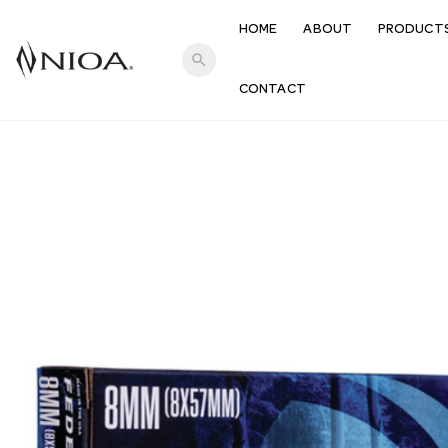
HOME
ABOUT
PRODUCT
search
CONTACT