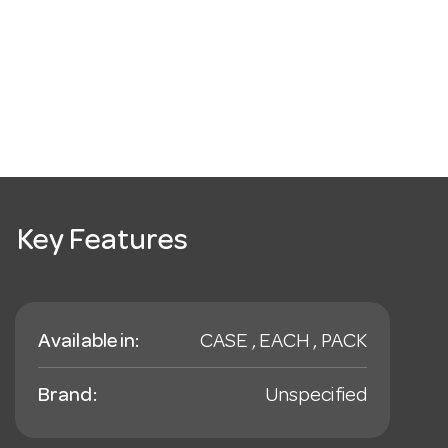
Key Features
Available in:
CASE , EACH , PACK
Brand:
Unspecified