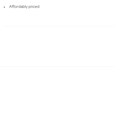
Affordably priced