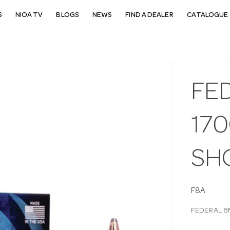
S
NIOA TV
BLOGS
NEWS
FIND A DEALER
CATALOGUE 
FE
17
SH
F8A
FEDERAL 8