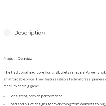
Description
remove
Product Overview
The traditional lead-core hunting bullets in Federal Power-Shok
an affordable price. They feature reliable Federal brass, primers
medium and big game.
Consistent, proven performance
Load and bullet designs for everything from varmints to big