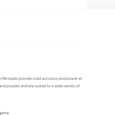
 rifle loads provide solid accuracy and power at
 and powder and are suited to a wide variety of
 game