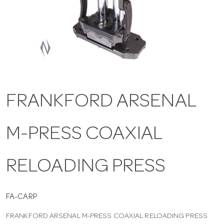
a
v
i
FRANKFORD ARSENAL
g
M-PRESS COAXIAL
a
t
RELOADING PRESS
i
FA-CARP
FRANKFORD ARSENAL M-PRESS COAXIAL RELOADING PRESS
o