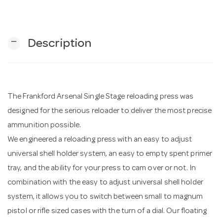
n
remove
Description
The Frankford Arsenal Single Stage reloading press was
designed for the serious reloader to deliver the most precise
ammunition possible.
We engineered a reloading press with an easy to adjust
universal shell holder system, an easy to empty spent primer
tray, and the ability for your press to cam over or not. In
combination with the easy to adjust universal shell holder
system, it allows you to switch between small to magnum
pistol or rifle sized cases with the turn of a dial. Our floating