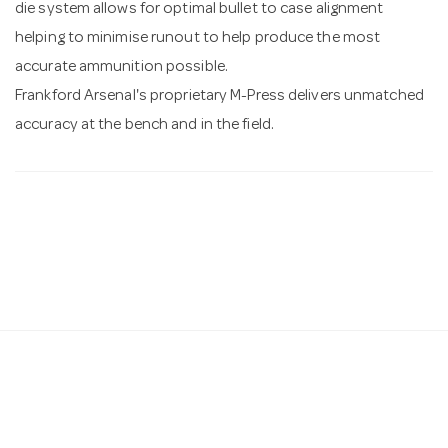
die system allows for optimal bullet to case alignment
helping to minimise runout to help produce the most
accurate ammunition possible.
Frankford Arsenal's proprietary M-Press delivers unmatched
accuracy at the bench and in the field.