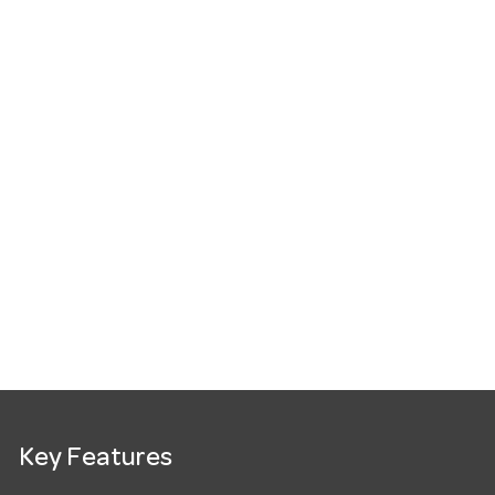
Key Features