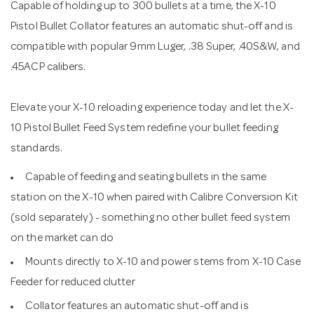
Capable of holding up to 300 bullets at a time, the X-10
Pistol Bullet Collator features an automatic shut-off and is
compatible with popular 9mm Luger, .38 Super, .40S&W, and
.45ACP calibers.
Elevate your X-10 reloading experience today and let the X-
10 Pistol Bullet Feed System redefine your bullet feeding
standards.
Capable of feeding and seating bullets in the same
station on the X-10 when paired with Calibre Conversion Kit
(sold separately) - something no other bullet feed system
on the market can do
Mounts directly to X-10 and power stems from X-10 Case
Feeder for reduced clutter
Collator features an automatic shut-off and is