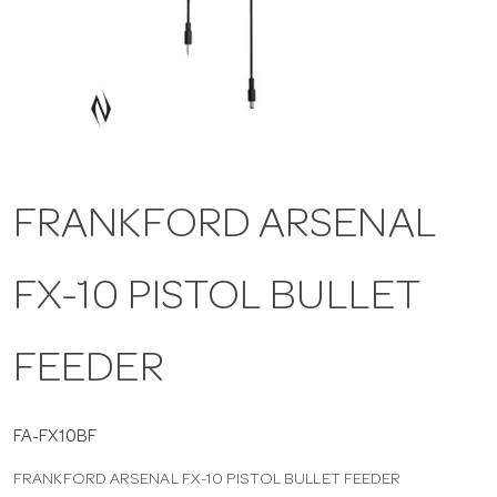
a
v
i
FRANKFORD ARSENAL
g
FX-10 PISTOL BULLET
a
t
FEEDER
i
FA-FX10BF
FRANKFORD ARSENAL FX-10 PISTOL BULLET FEEDER
o