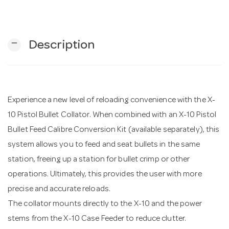
n
remove
Description
Experience a new level of reloading convenience with the X-
10 Pistol Bullet Collator. When combined with an X-10 Pistol
Bullet Feed Calibre Conversion Kit (available separately), this
system allows you to feed and seat bullets in the same
station, freeing up a station for bullet crimp or other
operations. Ultimately, this provides the user with more
precise and accurate reloads.
The collator mounts directly to the X-10 and the power
stems from the X-10 Case Feeder to reduce clutter.