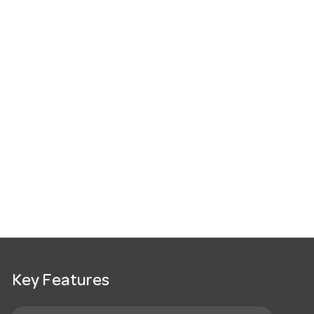
Key Features