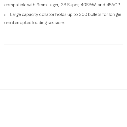
compatible with 9mm Luger, .38 Super, .40S&W, and .45ACP
Large capacity collator holds up to 300 bullets for longer
uninterrupted loading sessions