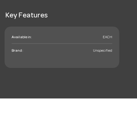
Key Features
Available in:
EACH
Brand:
Unspecified