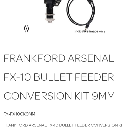
a
v
i
FRANKFORD ARSENAL
g
FX-10 BULLET FEEDER
a
t
CONVERSION KIT 9MM
i
FA-FX10CK9MM
FRANKFORD ARSENAL FX-10 BULLET FEEDER CONVERSION KIT
o