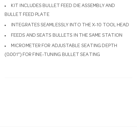
KIT INCLUDES BULLET FEED DIE ASSEMBLY AND
BULLET FEED PLATE
INTEGRATES SEAMLESSLY INTO THE X-10 TOOL HEAD
FEEDS AND SEATS BULLETS IN THE SAME STATION
MICROMETER FOR ADJUSTABLE SEATING DEPTH
(0.001") FOR FINE-TUNING BULLET SEATING