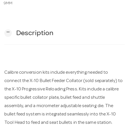
9MM
n
remove
Description
Calibre conversion kits include everything needed to
connect the X-10 Bullet Feeder Collator (sold separately) to
the X-10 Progressive Reloading Press. Kits include a calibre
specific bullet collator plate, bullet feed and shuttle
assembly, and a micrometer adjustable seating die. The
bullet feed system is integrated seamlessly into the X-10
Tool Head to feed and seat bullets in the same station.