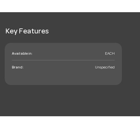
Key Features
Available in:
EACH
Brand:
Unspecified