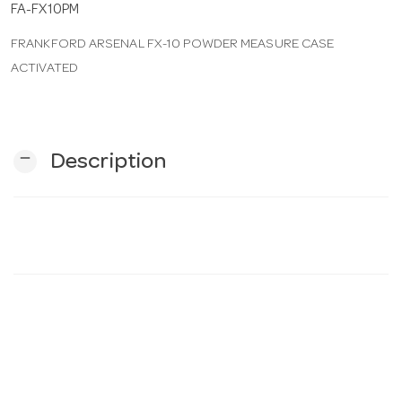
FA-FX10PM
FRANKFORD ARSENAL FX-10 POWDER MEASURE CASE
n
ACTIVATED
remove
Description