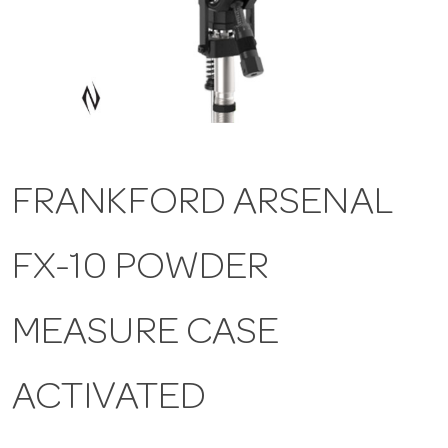
a
v
i
FRANKFORD ARSENAL
g
FX-10 POWDER
a
t
MEASURE CASE
i
ACTIVATED
o