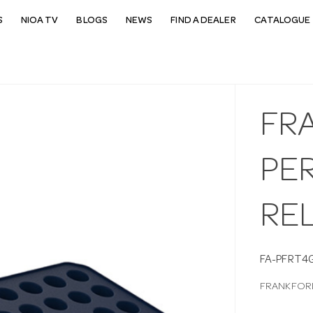
S
NIOA TV
BLOGS
NEWS
FIND A DEALER
CATALOGUE 
FR
PER
RE
FA-PFRT4
FRANKFORD