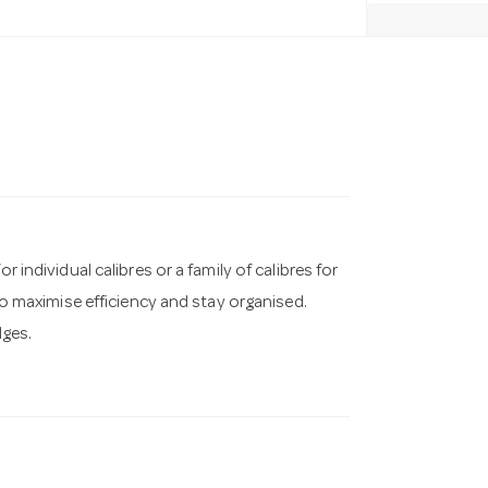
r individual calibres or a family of calibres for
 to maximise efficiency and stay organised.
dges.