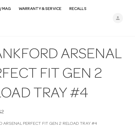
/ MAG
WARRANTY & SERVICE
RECALLS
person
ANKFORD ARSENAL
FECT FIT GEN 2
LOAD TRAY #4
G2
 ARSENAL PERFECT FIT GEN 2 RELOAD TRAY #4