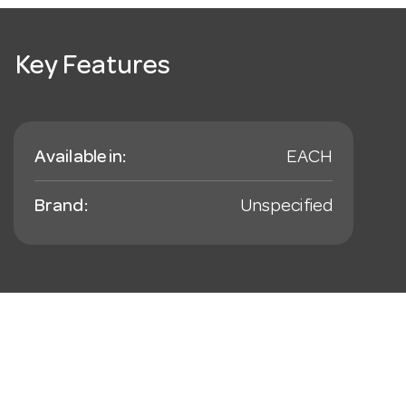
Key Features
Available in:
EACH
Brand:
Unspecified