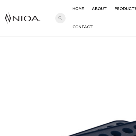
HOME
ABOUT
PRODUCT
search
CONTACT