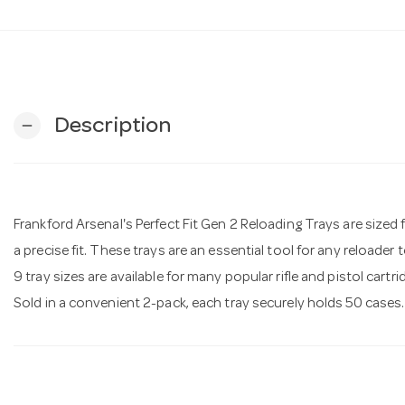
Description
remove
Frankford Arsenal's Perfect Fit Gen 2 Reloading Trays are sized fo
a precise fit. These trays are an essential tool for any reloader
9 tray sizes are available for many popular rifle and pistol cartri
Sold in a convenient 2-pack, each tray securely holds 50 cases.