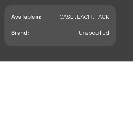
Available in:
CASE , EACH , PACK
Brand:
Unspecified