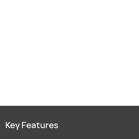
Key Features