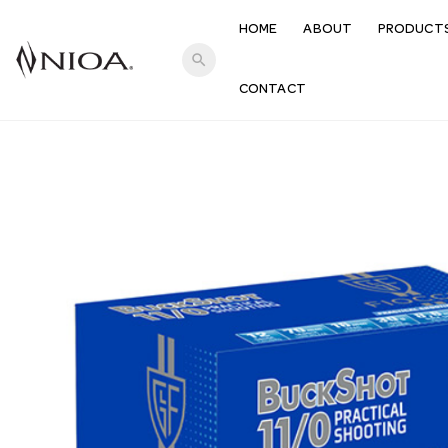
HOME
ABOUT
PRODUCT
search
CONTACT