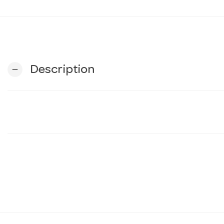
Description
remove