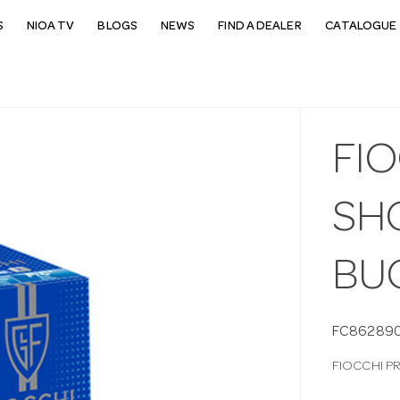
S
NIOA TV
BLOGS
NEWS
FIND A DEALER
CATALOGUE 
FI
SH
BU
FC86289
FIOCCHI P