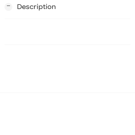
remove
Description
n