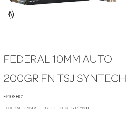
a
v
i
FEDERAL 10MM AUTO
g
200GR FN TSJ SYNTECH
a
t
FP10SHC1
FEDERAL 10MM AUTO 200GR FN TSJ SYNTECH
i
o