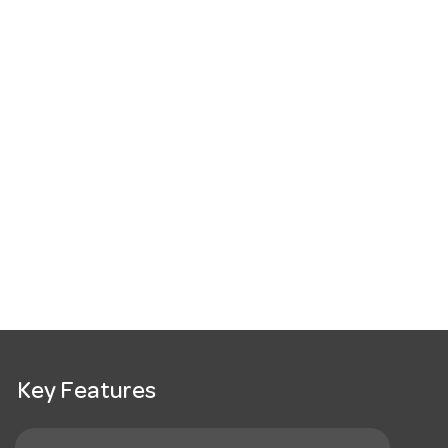
Key Features