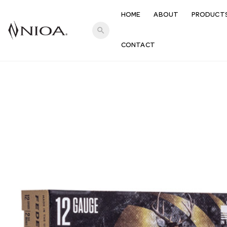
HOME
ABOUT
PRODUCT
search
CONTACT