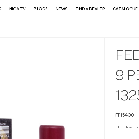
S
NIOA TV
BLOGS
NEWS
FIND A DEALER
CATALOGUE 
FE
9 P
132
FP15400
FEDERAL 12