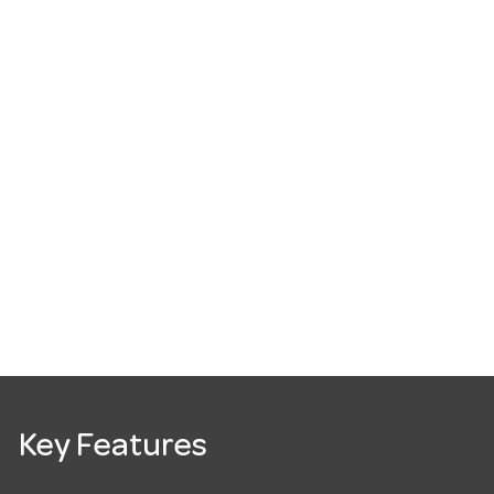
Key Features