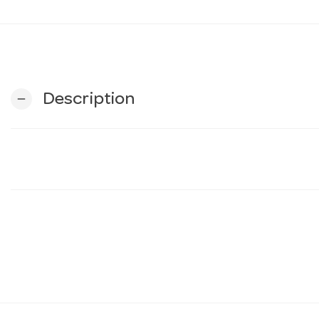
Description
remove