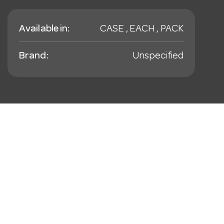
Available in:
CASE , EACH , PACK
Brand:
Unspecified