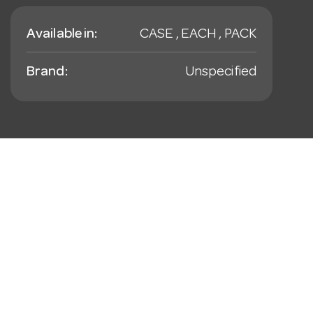
Available in:
CASE , EACH , PACK
Brand:
Unspecified