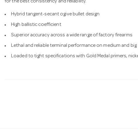
for the best consistency and reliability.
Hybrid tangent-secant ogive bullet design
High ballistic coefficient
Superior accuracy across a wide range of factory firearms
Lethal and reliable terminal performance on medium and bi
Loaded to tight specifications with Gold Medal primers, nick