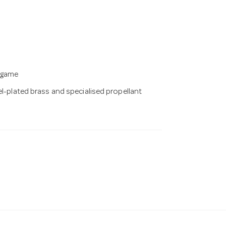
g game
el-plated brass and specialised propellant