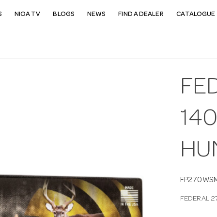
S
NIOA TV
BLOGS
NEWS
FIND A DEALER
CATALOGUE 
FE
14
HU
FP270WS
FEDERAL 2