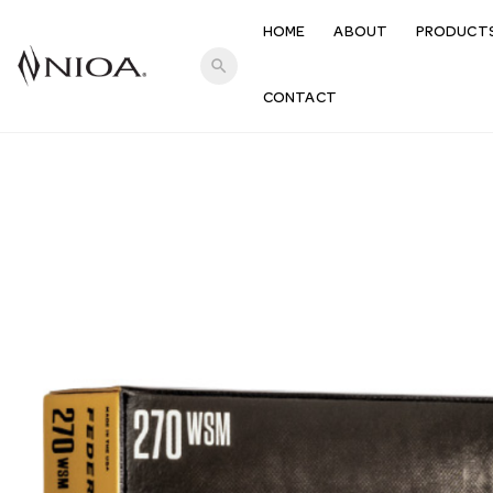
HOME
ABOUT
PRODUCT
search
CONTACT