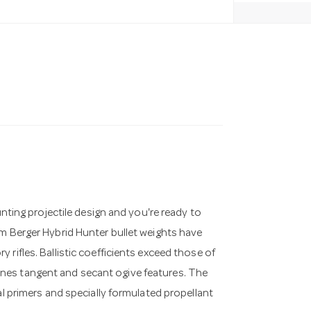
unting projectile design and you're ready to
um Berger Hybrid Hunter bullet weights have
rifles. Ballistic coefficients exceed those of
nes tangent and secant ogive features. The
al primers and specially formulated propellant