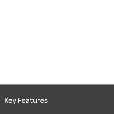
Key Features