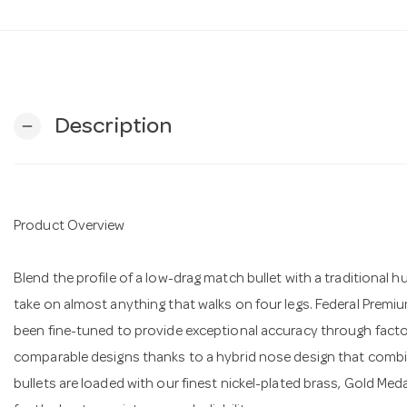
Description
remove
Product Overview
Blend the profile of a low-drag match bullet with a traditional h
take on almost anything that walks on four legs. Federal Premi
been fine-tuned to provide exceptional accuracy through factory 
comparable designs thanks to a hybrid nose design that combi
bullets are loaded with our finest nickel-plated brass, Gold Med