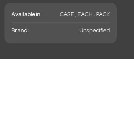
Available in:
CASE , EACH , PACK
Brand:
Unspecified