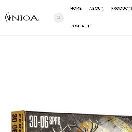
HOME
ABOUT
PRODUCT
search
CONTACT