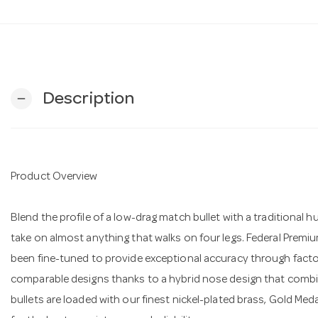
Description
remove
Product Overview
Blend the profile of a low-drag match bullet with a traditional h
take on almost anything that walks on four legs. Federal Premi
been fine-tuned to provide exceptional accuracy through factory 
comparable designs thanks to a hybrid nose design that combi
bullets are loaded with our finest nickel-plated brass, Gold Med