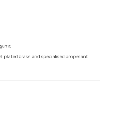
g game
el-plated brass and specialised propellant