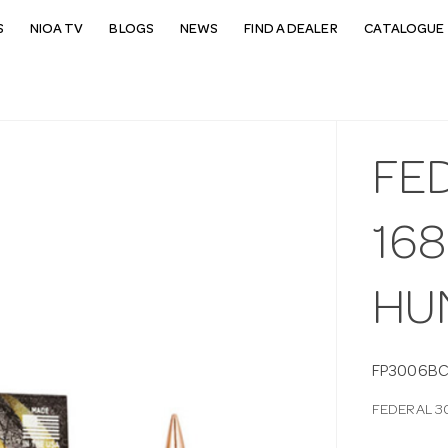
S
NIOA TV
BLOGS
NEWS
FIND A DEALER
CATALOGUE 
FE
16
HU
FP3006BC
FEDERAL 3