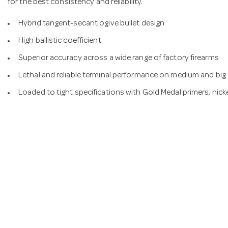
for the best consistency and reliability.
Hybrid tangent-secant ogive bullet design
High ballistic coefficient
Superior accuracy across a wide range of factory firearms
Lethal and reliable terminal performance on medium and bi
Loaded to tight specifications with Gold Medal primers, nick