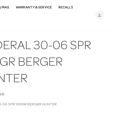
/ MAG
WARRANTY & SERVICE
RECALLS
person
DERAL 30-06 SPR
8GR BERGER
NTER
H1
0-06 SPR 168GR BERGER HUNTER