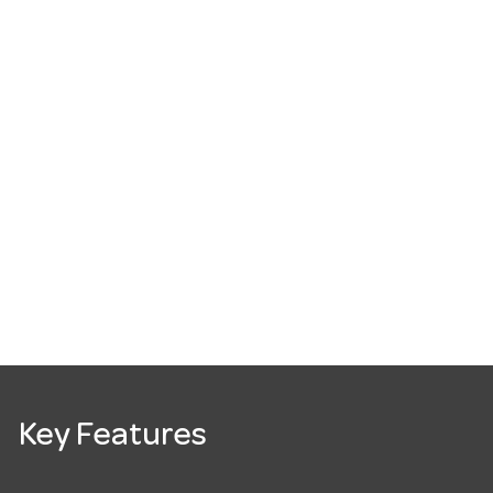
Key Features