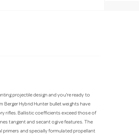
unting projectile design and you're ready to
um Berger Hybrid Hunter bullet weights have
rifles. Ballistic coefficients exceed those of
nes tangent and secant ogive features. The
al primers and specially formulated propellant