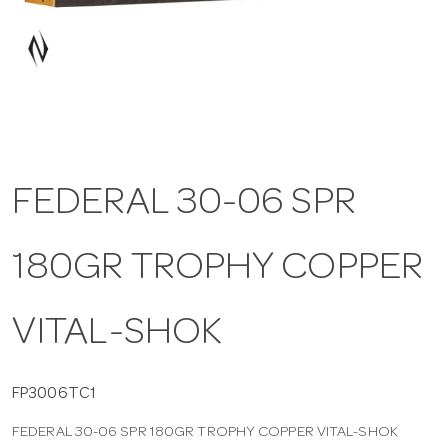
a
v
i
FEDERAL 30-06 SPR
g
180GR TROPHY COPPER
a
t
VITAL-SHOK
i
FP3006TC1
FEDERAL 30-06 SPR 180GR TROPHY COPPER VITAL-SHOK
o