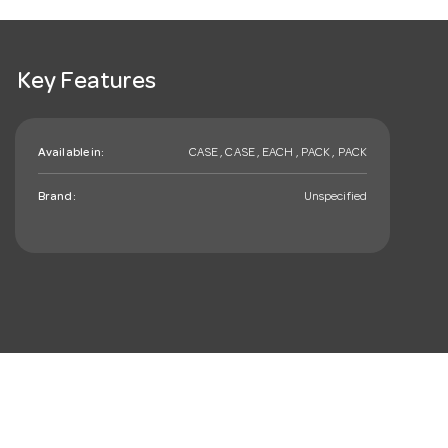
Key Features
Available in:
CASE , CASE , EACH , PACK , PACK
Brand:
Unspecified