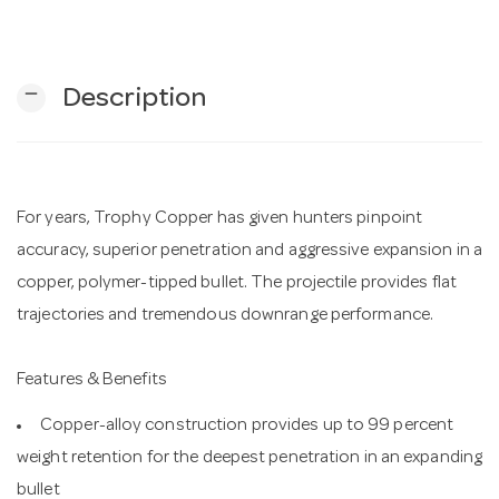
n
remove
Description
For years, Trophy Copper has given hunters pinpoint
accuracy, superior penetration and aggressive expansion in a
copper, polymer-tipped bullet. The projectile provides flat
trajectories and tremendous downrange performance.
Features & Benefits
Copper-alloy construction provides up to 99 percent
weight retention for the deepest penetration in an expanding
bullet