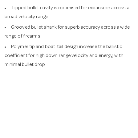
Tipped bullet cavity is optimised for expansion across a
broad velocity range
Grooved bullet shank for superb accuracy across a wide
range of firearms
Polymer tip and boat-tail design increase the ballistic
coefficient for high down range velocity and energy, with
minimal bullet drop