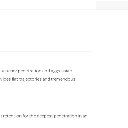
 superior penetration and aggressive
ovides flat trajectories and tremendous
 retention for the deepest penetration in an