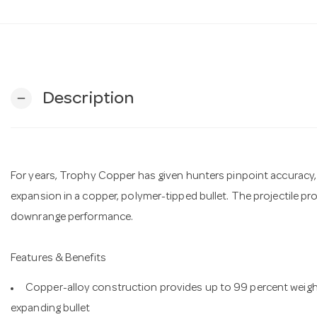
Description
remove
For years, Trophy Copper has given hunters pinpoint accuracy,
expansion in a copper, polymer-tipped bullet. The projectile pr
downrange performance.
Features & Benefits
Copper-alloy construction provides up to 99 percent weight
expanding bullet