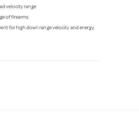
ad velocity range
ge of firearms
cient for high down range velocity and energy,