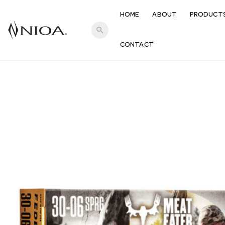
HOME
ABOUT
PRODUCT
search
CONTACT