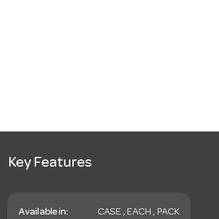
Key Features
Available in:
CASE , EACH , PACK