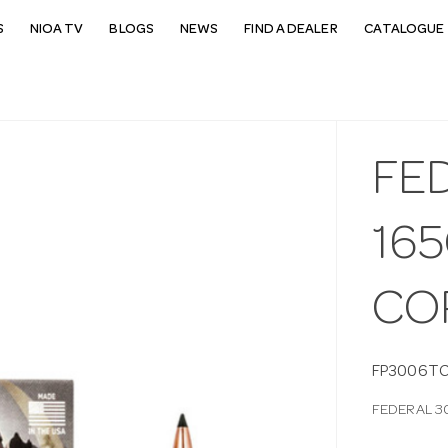
S
NIOA TV
BLOGS
NEWS
FIND A DEALER
CATALOGUE 
FE
16
CO
FP3006T
FEDERAL 3