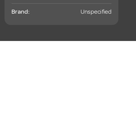
Brand:
Unspecified