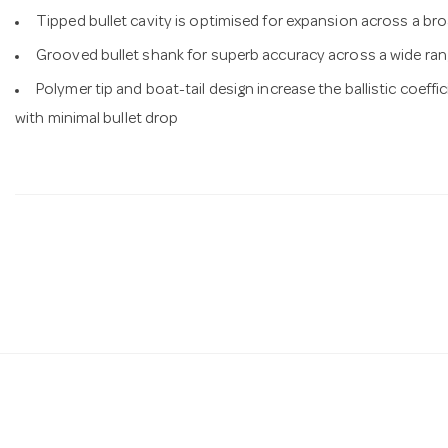
Tipped bullet cavity is optimised for expansion across a bro
Grooved bullet shank for superb accuracy across a wide ran
Polymer tip and boat-tail design increase the ballistic coeffi
with minimal bullet drop