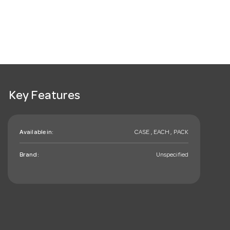
Key Features
Available in:
CASE , EACH , PACK
Brand:
Unspecified