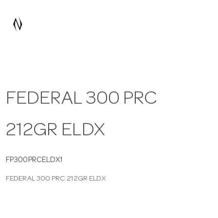
a
v
i
FEDERAL 300 PRC
g
212GR ELDX
a
t
FP300PRCELDX1
FEDERAL 300 PRC 212GR ELDX
i
o