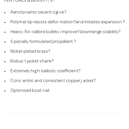
FEATURES & BEN EFITS?
Aerodynamic secant ogi ve?
Polymer tip resists defor mation?and initiates expansion ?
Heavy-for-calibre bullets i mprove?downrange stability?
S pecially formulated propellant ?
Nickel-plated brass?
Robus t jacket shank?
Extremely hig h ballistic coefficient?
Conc entric and consistent copper j acket?
Optimised boat-tail