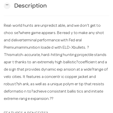
remove
Description
n
Real-world hunts are unpredict able, and we don't get to
choo se?where game appears. Be read y to make any shot
and deliverterminal performance with Fed eral
Premiumammunition loade d with ELD-Xbullets. ?
Thismatch-accurate, hard-hitting hunting projectile stands
apar t thanks to an extremely high ballistic?coefficient and a
de sign that provides dynamic exp ansion at a wide?range of
velo cities. It features a concentr ic copper jacket and
robust?sh ank, as well as a unique polym er tip that resists
deformatio n to?achieve consistent ballis tics and initiate
extreme-rang e expansion.??