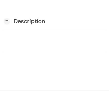
n
remove
Description