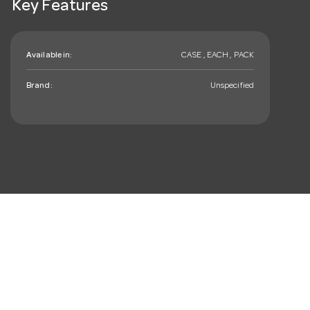
Key Features
Available in:
CASE , EACH , PACK
Brand:
Unspecified
mail_outline