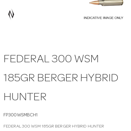
a
v
i
FEDERAL 300 WSM
g
185GR BERGER HYBRID
a
t
HUNTER
i
FP300WSMBCH1
FEDERAL 300 WSM 185GR BERGER HYBRID HUNTER
o