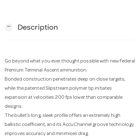
n
remove
Description
Go beyond what you ever thought possible with new Federal
Premium Terminal Ascent ammunition.
Bonded construction penetrates deep on close targets,
while the patented Slipstream polymer tip initiates
expansion at velocities 200 fps lower than comparable
designs.
The bullet's long, sleek profile offers an extremely high
ballistic coefficient, and its AccuChannel groove technology
improves accuracy and minimises drag.