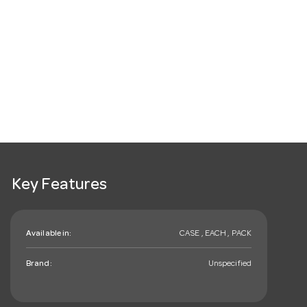
Key Features
Available in:
CASE , EACH , PACK
Brand:
Unspecified