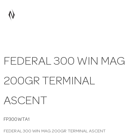
a
v
i
FEDERAL 300 WIN MAG
g
200GR TERMINAL
a
t
ASCENT
i
FP300WTA1
FEDERAL 300 WIN MAG 200GR TERMINAL ASCENT
o