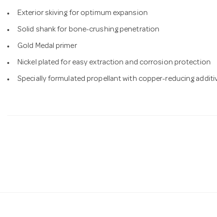
Exterior skiving for optimum expansion
Solid shank for bone-crushing penetration
Gold Medal primer
Nickel plated for easy extraction and corrosion protection
Specially formulated propellant with copper-reducing additi