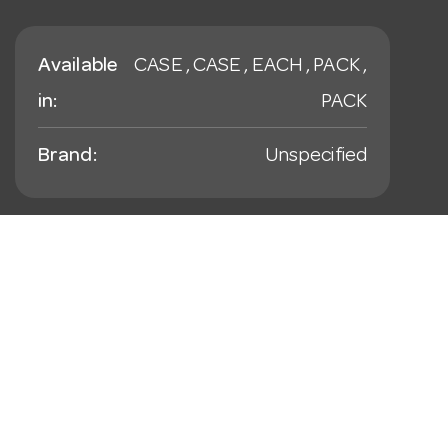
Available
CASE , CASE , EACH , PACK ,
in:
PACK
Brand:
Unspecified