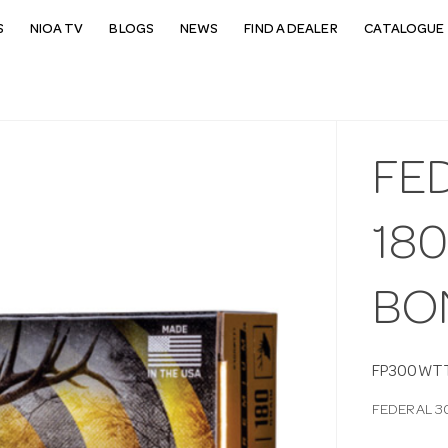
S
NIOA TV
BLOGS
NEWS
FIND A DEALER
CATALOGUE 
FE
18
BO
FP300WT
FEDERAL 3