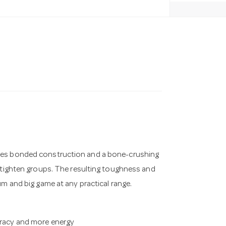
ines bonded construction and a bone-crushing
t tighten groups. The resulting toughness and
um and big game at any practical range.
curacy and more energy