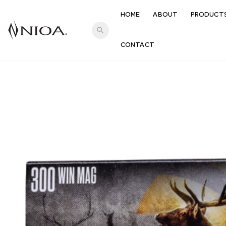
HOME
ABOUT
PRODUCT
search
CONTACT