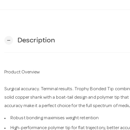
Description
remove
Product Overview
Surgical accuracy. Terminal results. Trophy Bonded Tip comb
solid copper shank with a boat-tail design and polymer tip tha
accuracy make it a perfect choice for the full spectrum of medi
Robust bonding maximises weight retention
High-performance polymer tip for flat trajectory, better ac