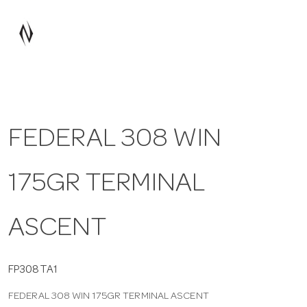
a
v
i
FEDERAL 308 WIN
g
175GR TERMINAL
a
t
ASCENT
i
FP308TA1
FEDERAL 308 WIN 175GR TERMINAL ASCENT
o