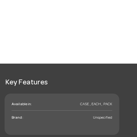
Key Features
Available in:
CASE , EACH , PACK
Brand:
Unspecified