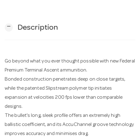
n
remove
Description
Go beyond what you ever thought possible with new Federal
Premium Terminal Ascent ammunition.
Bonded construction penetrates deep on close targets,
while the patented Slipstream polymer tip initiates
expansion at velocities 200 fps lower than comparable
designs.
The bullet's long, sleek profile offers an extremely high
ballistic coefficient, and its AccuChannel groove technology
improves accuracy and minimises drag.