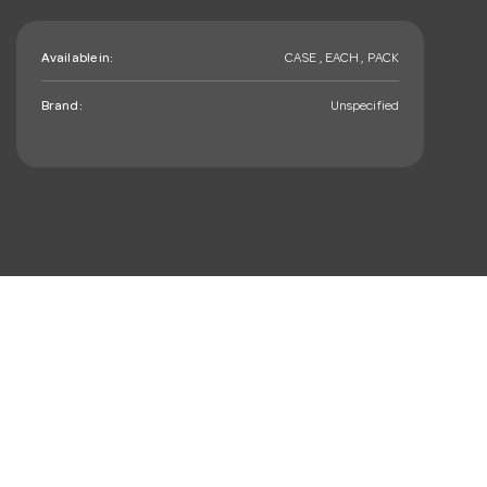
Available in:
CASE , EACH , PACK
Brand:
Unspecified
mail_outline
Sign up. You’ll love hearing