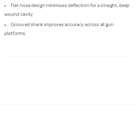
Flat nose design minimises deflection for a straight, deep
wound cavity
Grooved shank improves accuracy across all gun
platforms