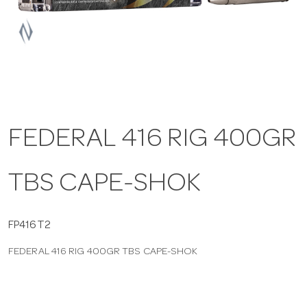
a
v
i
FEDERAL 416 RIG 400GR
g
TBS CAPE-SHOK
a
t
FP416T2
FEDERAL 416 RIG 400GR TBS CAPE-SHOK
i
o