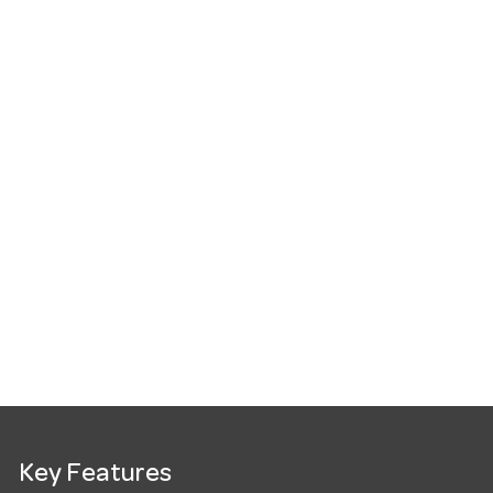
Key Features