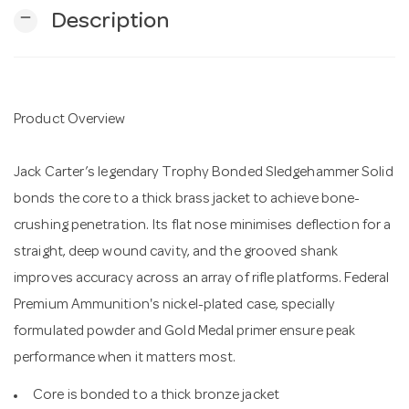
remove
Description
n
Product Overview
Jack Carter’s legendary Trophy Bonded Sledgehammer Solid
bonds the core to a thick brass jacket to achieve bone-
crushing penetration. Its flat nose minimises deflection for a
straight, deep wound cavity, and the grooved shank
improves accuracy across an array of rifle platforms. Federal
Premium Ammunition's nickel-plated case, specially
formulated powder and Gold Medal primer ensure peak
performance when it matters most.
Core is bonded to a thick bronze jacket