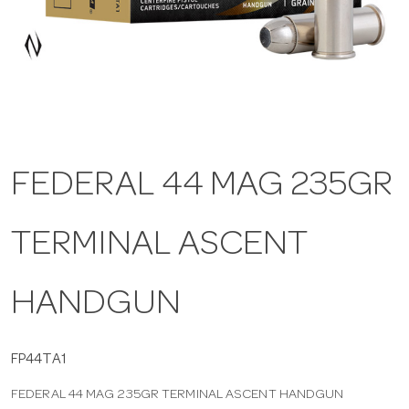
a
v
i
FEDERAL 44 MAG 235GR
g
TERMINAL ASCENT
a
t
HANDGUN
i
FP44TA1
FEDERAL 44 MAG 235GR TERMINAL ASCENT HANDGUN
o