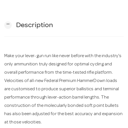
n
remove
Description
Make your lever-gun run like never before with the industry's
only ammunition truly designed for optimal cycling and
overall performance from the time-tested rifle platform.
Velocities of all-new Federal Premium HammerDown loads
are customised to produce superior ballistics and terminal
performance through lever-action barrel lengths. The
construction of the molecularly bonded soft point bullets
has also been adjusted for the best accuracy and expansion
at those velocities.