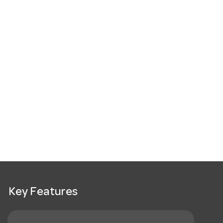
Key Features