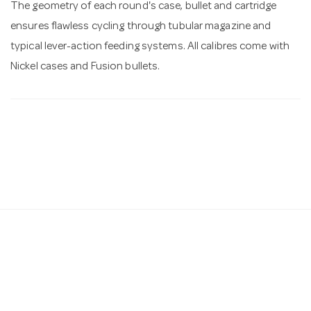
The geometry of each round's case, bullet and cartridge
ensures flawless cycling through tubular magazine and
typical lever-action feeding systems. All calibres come with
Nickel cases and Fusion bullets.