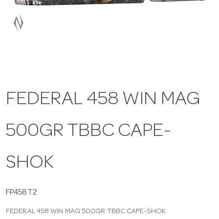
a
v
i
FEDERAL 458 WIN MAG
g
500GR TBBC CAPE-
a
t
SHOK
i
FP458T2
FEDERAL 458 WIN MAG 500GR TBBC CAPE-SHOK
o