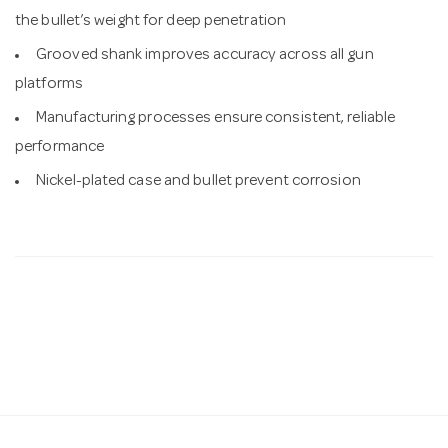
the bullet’s weight for deep penetration
Grooved shank improves accuracy across all gun
platforms
Manufacturing processes ensure consistent, reliable
performance
Nickel-plated case and bullet prevent corrosion