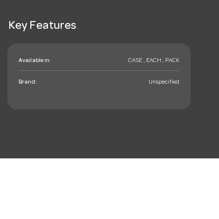
Key Features
Available in:
CASE , EACH , PACK
Brand:
Unspecified