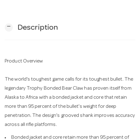
n
remove
Description
Product Overview
The world's toughest game calls for its toughest bullet. The
legendary Trophy Bonded Bear Claw has proven itself from
Alaska to Africa with a bonded jacket and core that retain
more than 95 percent of the bullet's weight for deep
penetration. The design's grooved shank improves accuracy
across all rifle platforms.
Bonded jacket and core retain more than 95 percent of