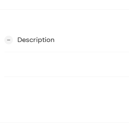
Description
remove