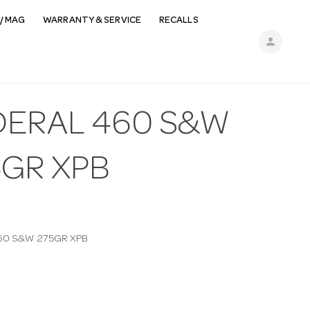
/ MAG
WARRANTY & SERVICE
RECALLS
person
DERAL 460 S&W
5GR XPB
60 S&W 275GR XPB