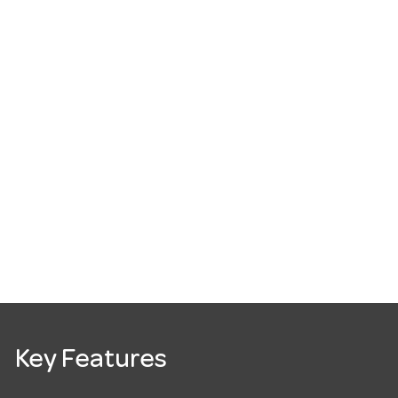
Key Features