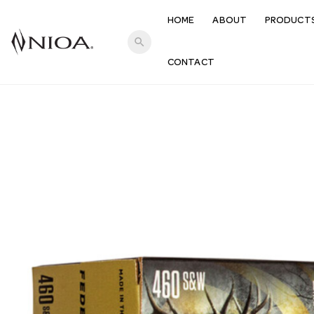
HOME
ABOUT
PRODUCT
search
CONTACT