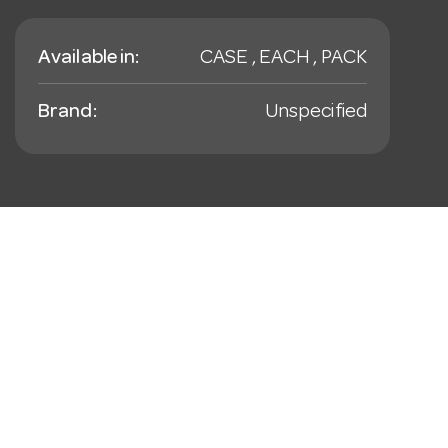
Available in:
CASE , EACH , PACK
Brand:
Unspecified