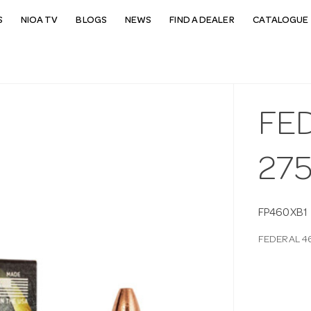
S
NIOA TV
BLOGS
NEWS
FIND A DEALER
CATALOGUE 
FE
27
FP460XB1
FEDERAL 4