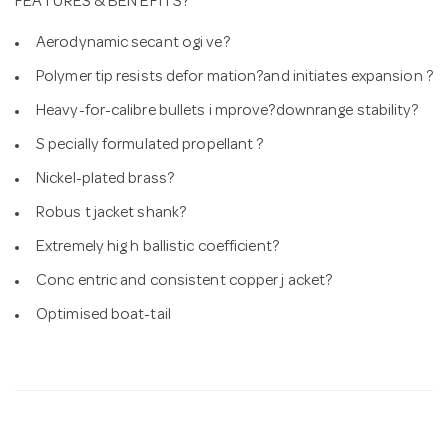
FEATURES & BEN EFITS?
Aerodynamic secant ogi ve?
Polymer tip resists defor mation?and initiates expansion ?
Heavy-for-calibre bullets i mprove?downrange stability?
S pecially formulated propellant ?
Nickel-plated brass?
Robus t jacket shank?
Extremely hig h ballistic coefficient?
Conc entric and consistent copper j acket?
Optimised boat-tail