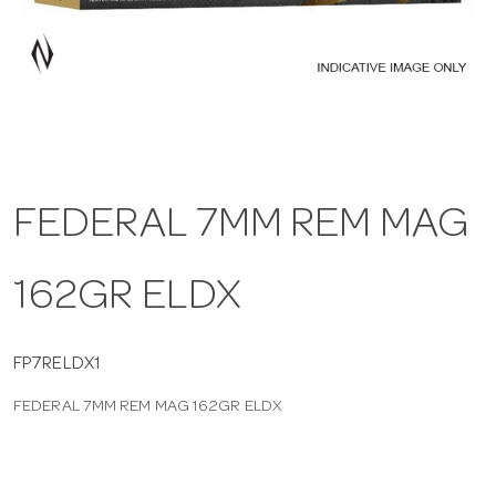
a
v
i
FEDERAL 7MM REM MAG
g
162GR ELDX
a
t
FP7RELDX1
FEDERAL 7MM REM MAG 162GR ELDX
i
o