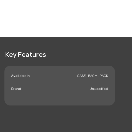
Key Features
Available in:
CASE , EACH , PACK
Brand:
Unspecified