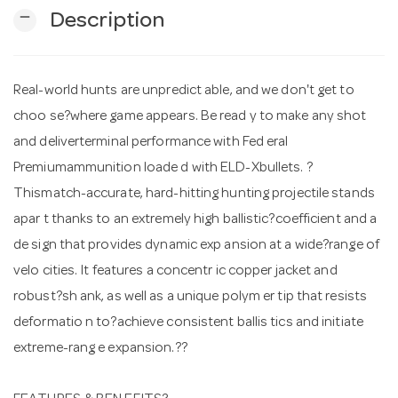
remove
Description
n
Real-world hunts are unpredict able, and we don't get to
choo se?where game appears. Be read y to make any shot
and deliverterminal performance with Fed eral
Premiumammunition loade d with ELD-Xbullets. ?
Thismatch-accurate, hard-hitting hunting projectile stands
apar t thanks to an extremely high ballistic?coefficient and a
de sign that provides dynamic exp ansion at a wide?range of
velo cities. It features a concentr ic copper jacket and
robust?sh ank, as well as a unique polym er tip that resists
deformatio n to?achieve consistent ballis tics and initiate
extreme-rang e expansion.??