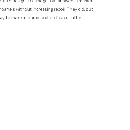
ut to design a cartridge that answers a market
rrels without increasing recoil. They did, but
y to make rifle ammunition faster, flatter