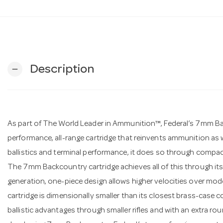
Description
remove
As part of The World Leader in Ammunition™, Federal’s 7mm Bac
performance, all-range cartridge that reinvents ammunition as w
ballistics and terminal performance, it does so through compact
The 7mm Backcountry cartridge achieves all of this through its
generation, one-piece design allows higher velocities over m
cartridge is dimensionally smaller than its closest brass-cas
ballistic advantages through smaller rifles and with an extra ro