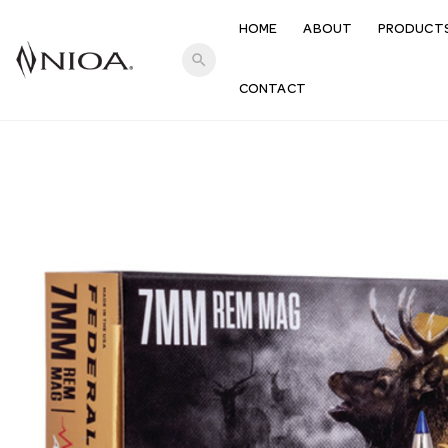
HOME
ABOUT
PRODUCT
search
CONTACT