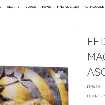
S
NIOA TV
BLOGS
NEWS
FIND A DEALER
CATALOGUE 
FE
MA
AS
FP7RTA1
FEDERAL 7