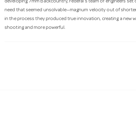
developing 7mm Backcountry, Federal’s team of engineers set o
need that seemed unsolvable—magnum velocity out of shorter ba
in the process they produced true innovation, creating a new wa
shooting and more powerful.