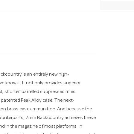
kcountry is an entirely new high-
e know it. It not only provides superior
, shorter-barrelled suppressed rifles.
 patented Peak Alloy case. The next-
odern brass case ammunition. And because the
e counterparts, 7mm Backcountry achieves these
und in the magazine of most platforms. In