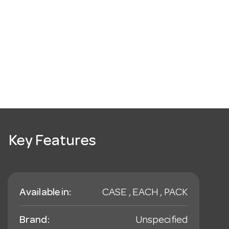
Key Features
Available in:
CASE , EACH , PACK
Brand:
Unspecified