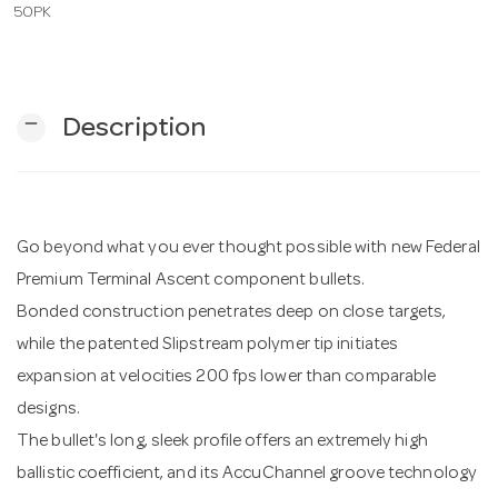
50PK
n
remove
Description
Go beyond what you ever thought possible with new Federal
Premium Terminal Ascent component bullets.
Bonded construction penetrates deep on close targets,
while the patented Slipstream polymer tip initiates
expansion at velocities 200 fps lower than comparable
designs.
The bullet's long, sleek profile offers an extremely high
ballistic coefficient, and its AccuChannel groove technology