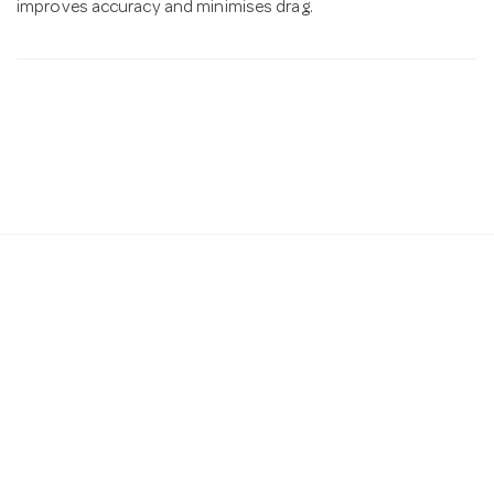
improves accuracy and minimises drag.