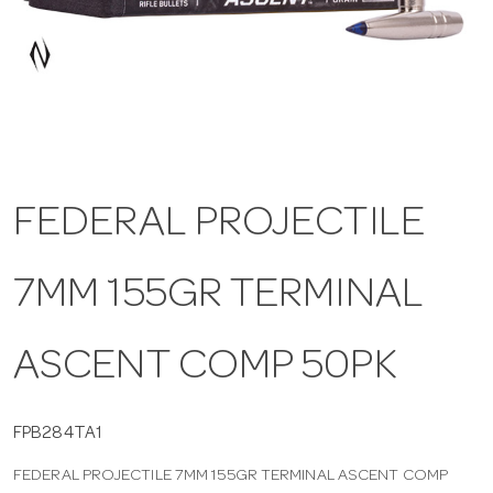
a
v
i
FEDERAL PROJECTILE
g
7MM 155GR TERMINAL
a
t
ASCENT COMP 50PK
i
FPB284TA1
FEDERAL PROJECTILE 7MM 155GR TERMINAL ASCENT COMP
o