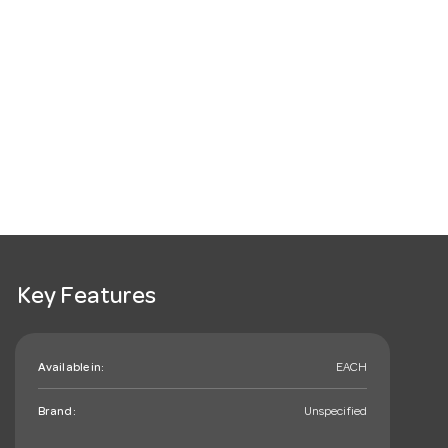
Key Features
Available in:
EACH
Brand:
Unspecified