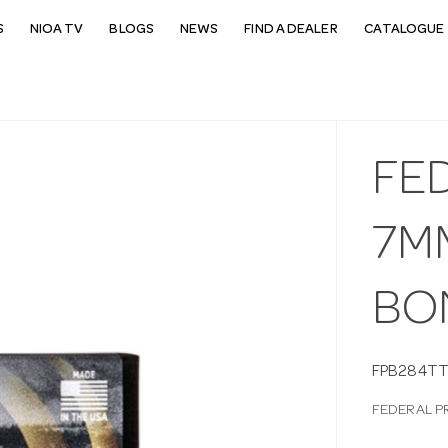
S
NIOA TV
BLOGS
NEWS
FIND A DEALER
CATALOGUE 
FE
7M
BO
FPB284TT
FEDERAL P