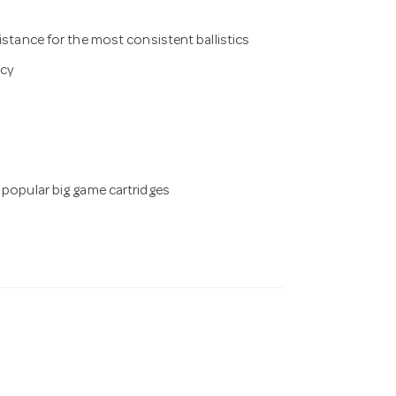
istance for the most consistent ballistics
acy
 popular big game cartridges