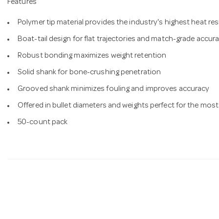
Features
Polymer tip material provides the industry's highest heat res
Boat-tail design for flat trajectories and match-grade accur
Robust bonding maximizes weight retention
Solid shank for bone-crushing penetration
Grooved shank minimizes fouling and improves accuracy
Offered in bullet diameters and weights perfect for the most
50-count pack