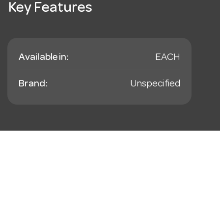
Key Features
Available in:
EACH
Brand:
Unspecified