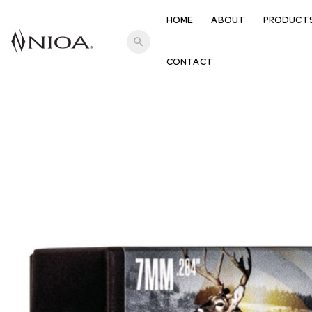
HOME
ABOUT
PRODUCT
search
CONTACT