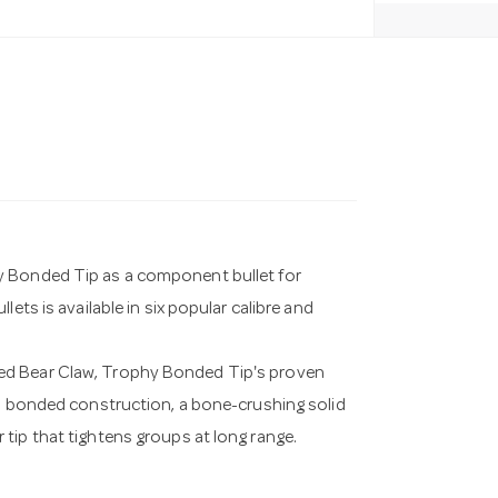
y Bonded Tip as a component bullet for
ets is available in six popular calibre and
ed Bear Claw, Trophy Bonded Tip's proven
es bonded construction, a bone-crushing solid
tip that tightens groups at long range.