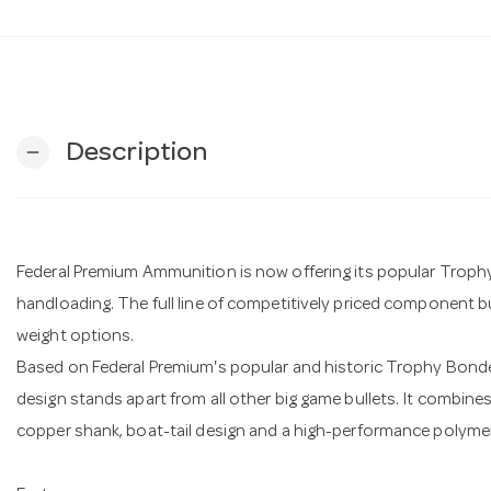
Description
remove
Federal Premium Ammunition is now offering its popular Troph
handloading. The full line of competitively priced component bull
weight options.
Based on Federal Premium's popular and historic Trophy Bond
design stands apart from all other big game bullets. It combin
copper shank, boat-tail design and a high-performance polymer 