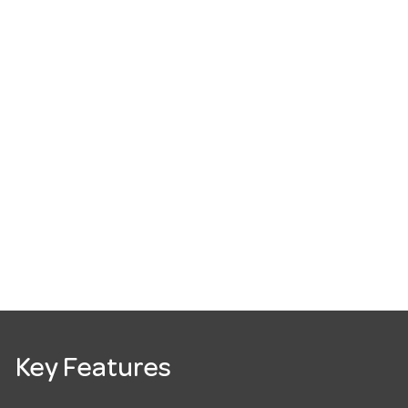
Key Features