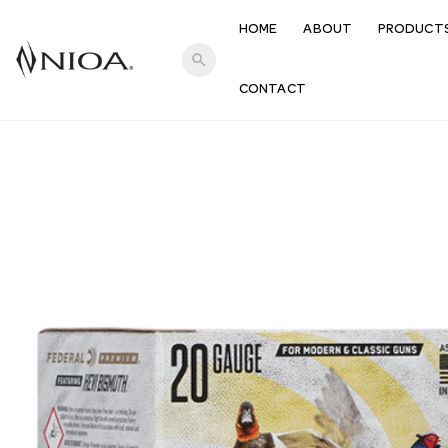
HOME
ABOUT
PRODUCT
search
CONTACT