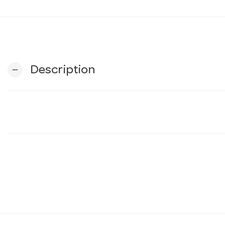
Description
remove