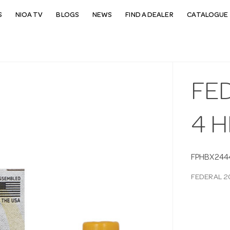
S
NIOA TV
BLOGS
NEWS
FIND A DEALER
CATALOGUE 
FED
4 H
FPHBX244
FEDERAL 2