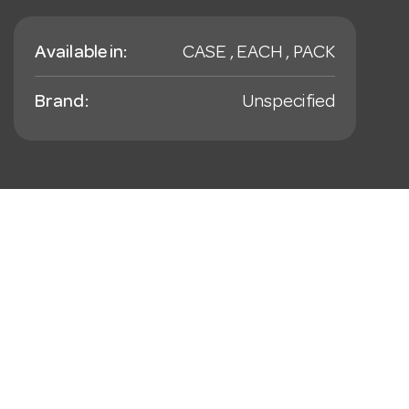
Available in:
CASE , EACH , PACK
Brand:
Unspecified