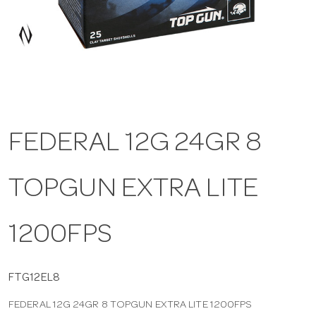
a
v
i
FEDERAL 12G 24GR 8
g
TOPGUN EXTRA LITE
a
t
1200FPS
i
FTG12EL8
FEDERAL 12G 24GR 8 TOPGUN EXTRA LITE 1200FPS
o