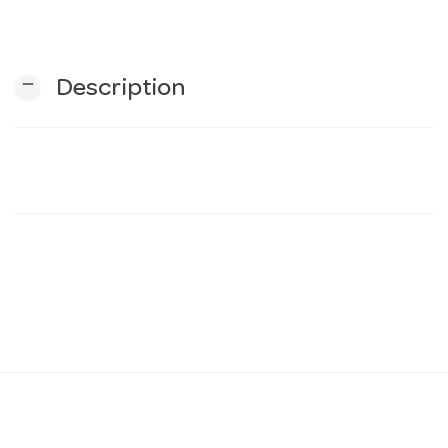
n
remove
Description