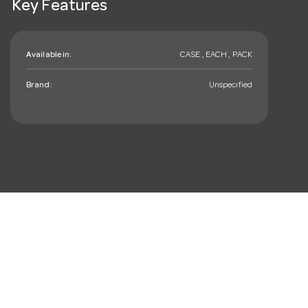
Key Features
Available in:
CASE , EACH , PACK
Brand:
Unspecified
mail_outline