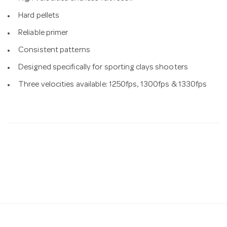
Hard pellets
Reliable primer
Consistent patterns
Designed specifically for sporting clays shooters
Three velocities available: 1250fps, 1300fps & 1330fps