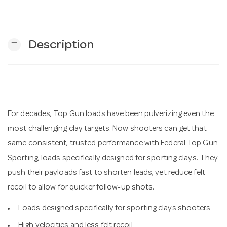
n
remove
Description
For decades, Top Gun loads have been pulverizing even the
most challenging clay targets. Now shooters can get that
same consistent, trusted performance with Federal Top Gun
Sporting, loads specifically designed for sporting clays. They
push their payloads fast to shorten leads, yet reduce felt
recoil to allow for quicker follow-up shots.
Loads designed specifically for sporting clays shooters
High velocities and less felt recoil