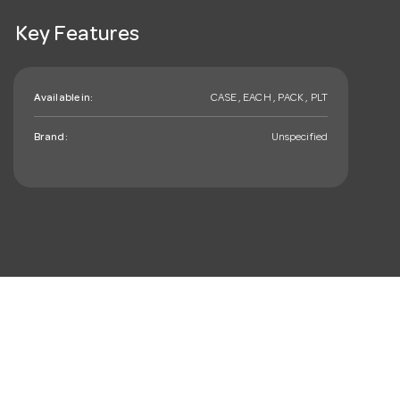
Key Features
Available in:
CASE , EACH , PACK , PLT
Brand:
Unspecified
mail_outline