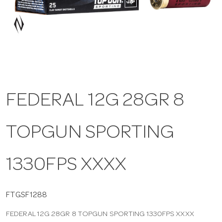
a
v
i
FEDERAL 12G 28GR 8
g
TOPGUN SPORTING
a
t
1330FPS XXXX
i
FTGSF1288
FEDERAL 12G 28GR 8 TOPGUN SPORTING 1330FPS XXXX
o