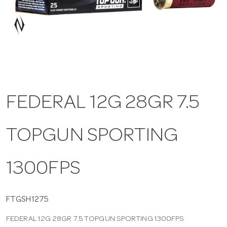
a
v
i
FEDERAL 12G 28GR 7.5
g
TOPGUN SPORTING
a
t
1300FPS
i
FTGSH1275
FEDERAL 12G 28GR 7.5 TOPGUN SPORTING 1300FPS
o