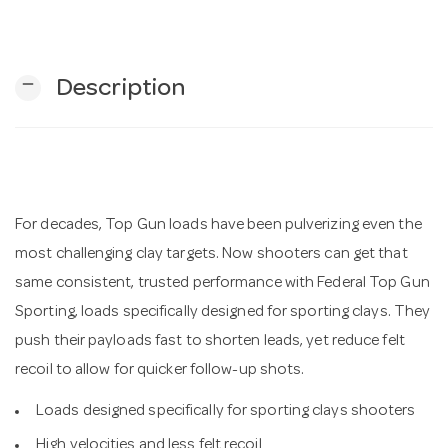
n
remove
Description
For decades, Top Gun loads have been pulverizing even the
most challenging clay targets. Now shooters can get that
same consistent, trusted performance with Federal Top Gun
Sporting, loads specifically designed for sporting clays. They
push their payloads fast to shorten leads, yet reduce felt
recoil to allow for quicker follow-up shots.
Loads designed specifically for sporting clays shooters
High velocities and less felt recoil