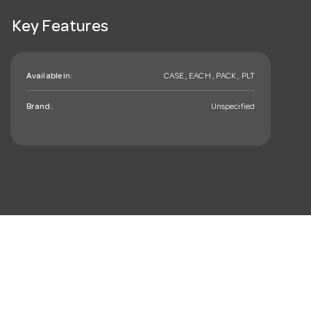
Key Features
Available in:
CASE , EACH , PACK , PLT
Brand:
Unspecified
mail_outline