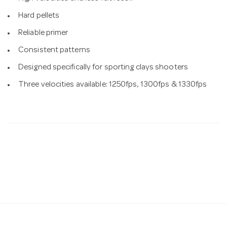
Hard pellets
Reliable primer
Consistent patterns
Designed specifically for sporting clays shooters
Three velocities available: 1250fps, 1300fps & 1330fps