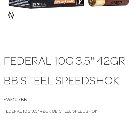
a
v
i
FEDERAL 10G 3.5" 42GR
g
BB STEEL SPEEDSHOK
a
t
FWF107BB
FEDERAL 10G 3.5" 42GR BB STEEL SPEEDSHOK
i
o