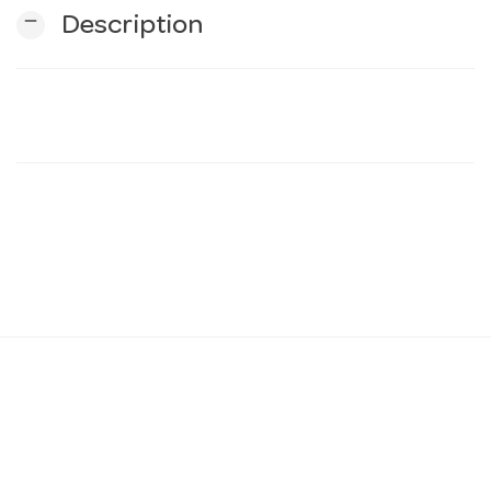
remove
Description
n