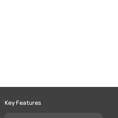
Key Features